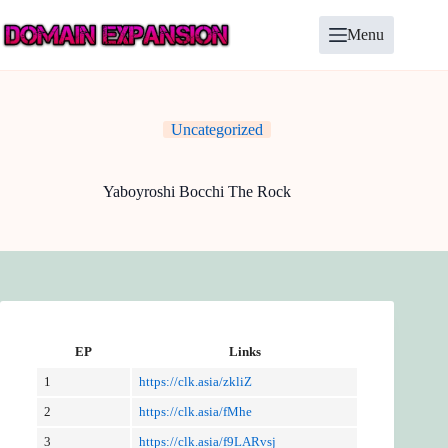
Skip
to
Menu
content
Uncategorized
Yaboyroshi Bocchi The Rock
EP
Links
1
https://clk.asia/zkliZ
2
https://clk.asia/fMhe
3
https://clk.asia/f9LARvsj