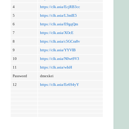
4
https://clk.asia/EcjRB3cc
5
https://clk.asia/L3mIE5
6
https://clk.asia/E9gqQm
7
https://clk.asia/XOcE
8
https://clk.asia/c5GCra8v
9
https://clk.asia/YYVIB
10
https://clk.asia/N0wt9V3
11
https://clk.asia/wIsH
Password
dmexkei
12
https://clk.asia/Ee6S4yY