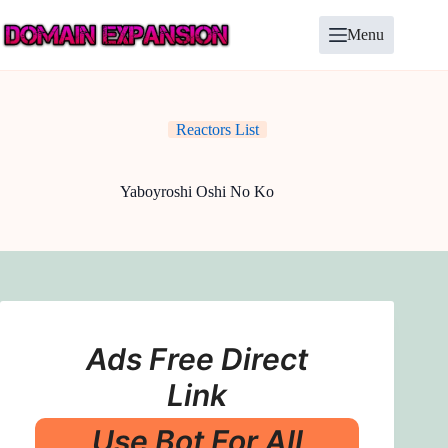
Skip
to
Menu
content
Reactors List
Yaboyroshi Oshi No Ko
Ads Free Direct
Link
Use Bot For All