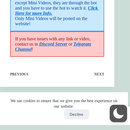
except Mini Videos, they are through the bot 
and you have to use the bot to watch it. 
Click 
Here for more Info.
Only Mini Videos will be posted on the 
website!
If you have issues with any link or video,
contact us in
Discord Server
or
Telegram
Channel
!
PREVIOUS
NEXT
We use cookies to ensure that we give you the best experience on
our website.
Accept
Decline
Home
Reaction
BOT
Skip Ads
Copyright © 2026 - by
Gojo2 -
Privacy Policy