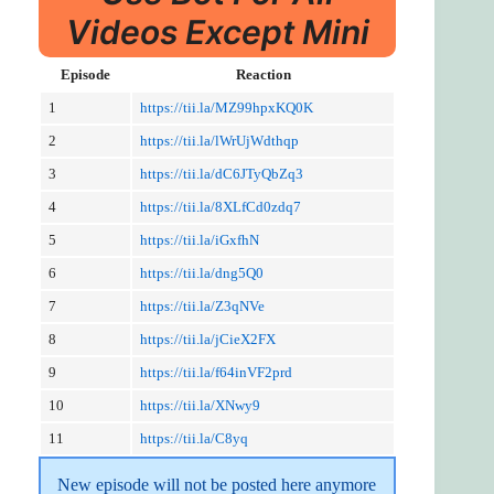
Videos Except Mini
Episode
Reaction
1
https://tii.la/MZ99hpxKQ0K
2
https://tii.la/lWrUjWdthqp
3
https://tii.la/dC6JTyQbZq3
4
https://tii.la/8XLfCd0zdq7
5
https://tii.la/iGxfhN
6
https://tii.la/dng5Q0
7
https://tii.la/Z3qNVe
8
https://tii.la/jCieX2FX
9
https://tii.la/f64inVF2prd
10
https://tii.la/XNwy9
11
https://tii.la/C8yq
New episode will not be posted here anymore 