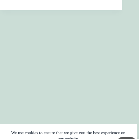
We use cookies to ensure that we give you the best experience on
our website.