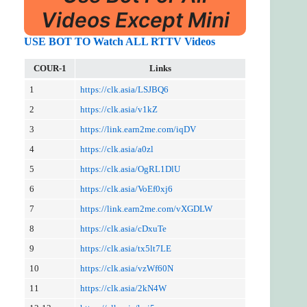
Videos Except Mini
USE BOT TO Watch ALL RTTV Videos
COUR-1
Links
1
https://clk.asia/LSJBQ6
2
https://clk.asia/v1kZ
3
https://link.earn2me.com/iqDV
4
https://clk.asia/a0zl
5
https://clk.asia/OgRL1DlU
6
https://clk.asia/VoEf0xj6
7
https://link.earn2me.com/vXGDLW
8
https://clk.asia/cDxuTe
9
https://clk.asia/tx5lt7LE
10
https://clk.asia/vzWf60N
11
https://clk.asia/2kN4W