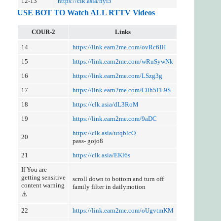
12-13
https://clk.asia/hyi5
USE BOT TO Watch ALL RTTV Videos
COUR-2
Links
14
https://link.earn2me.com/ovRc6IH
15
https://link.earn2me.com/wRuSywNk
16
https://link.earn2me.com/LSzg3g
17
https://link.earn2me.com/C0h5FL9S
18
https://clk.asia/dL3RoM
19
https://link.earn2me.com/9aDC
https://clk.asia/utqblcO
20
pass- gojo8
21
https://clk.asia/EKl6s
If You are
getting sensitive
scroll down to bottom and turn off
content warning
family filter in dailymotion
⚠️
22
https://link.earn2me.com/oUgvtmKM