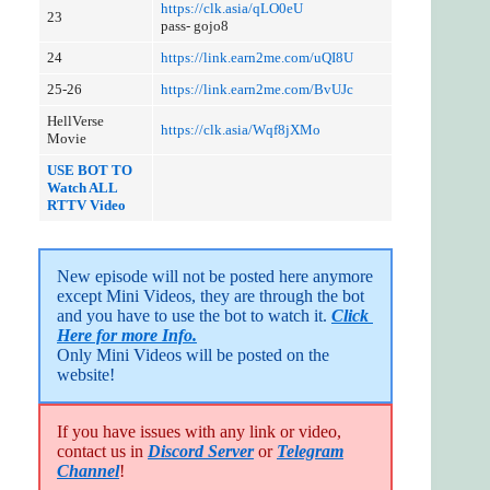
https://clk.asia/qLO0eU
23
pass- gojo8
24
https://link.earn2me.com/uQI8U
25-26
https://link.earn2me.com/BvUJc
HellVerse
https://clk.asia/Wqf8jXMo
Movie
USE BOT TO
Watch ALL
RTTV Video
New episode will not be posted here anymore 
except Mini Videos, they are through the bot 
and you have to use the bot to watch it. 
Click 
Here for more Info.
Only Mini Videos will be posted on the 
website!
If you have issues with any link or video,
contact us in
Discord Server
or
Telegram
Channel
!