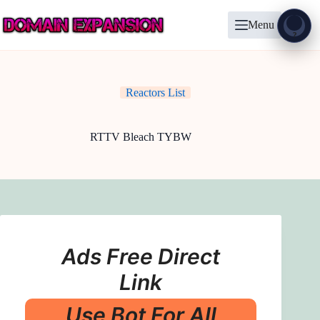
Skip
to
Menu
content
Show
?
Reactors List
RTTV Bleach TYBW
Ads Free Direct
Link
Use Bot For All