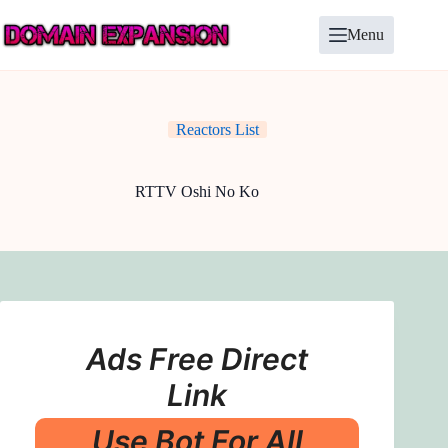
Skip
to
Menu
content
Reactors List
RTTV Oshi No Ko
Ads Free Direct
Link
Use Bot For All