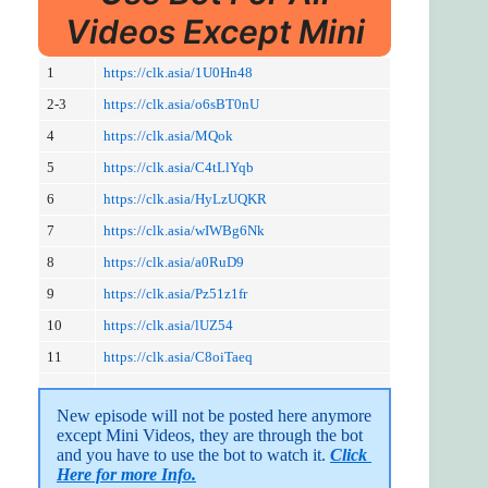
Videos Except Mini
1
https://clk.asia/1U0Hn48
2-3
https://clk.asia/o6sBT0nU
4
https://clk.asia/MQok
5
https://clk.asia/C4tLlYqb
6
https://clk.asia/HyLzUQKR
7
https://clk.asia/wIWBg6Nk
8
https://clk.asia/a0RuD9
9
https://clk.asia/Pz51z1fr
10
https://clk.asia/lUZ54
11
https://clk.asia/C8oiTaeq
New episode will not be posted here anymore 
except Mini Videos, they are through the bot 
and you have to use the bot to watch it. 
Click 
Here for more Info.