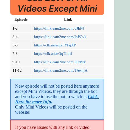
Videos Except Mini
Episode
Link
1-2
https://link.earn2me.com/dJhNJ
3-4
https://link.earn2me.com/InPCvk
5-6
https://clk.asia/pxLYFqXP
7-8
https://clk.asia/QqTLbif
9-10
https://link.earn2me.com/iOzNrk
11-12
https://link.earn2me.com/TAwhjA
New episode will not be posted here anymore 
except Mini Videos, they are through the bot 
and you have to use the bot to watch it. 
Click 
Here for more Info.
Only Mini Videos will be posted on the 
website!
If you have issues with any link or video,