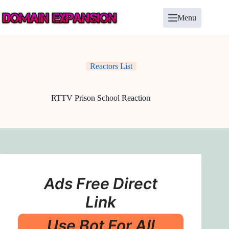
Skip
to
Menu
content
Reactors List
RTTV Prison School Reaction
Ads Free Direct
Link
Use Bot For All