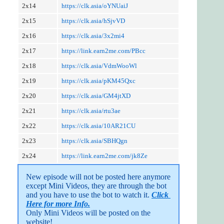
2x14
https://clk.asia/oYNUaiJ
2x15
https://clk.asia/hSjvVD
2x16
https://clk.asia/3x2mi4
2x17
https://link.earn2me.com/PBcc
2x18
https://clk.asia/VdmWooWl
2x19
https://clk.asia/pKM45Qxc
2x20
https://clk.asia/GM4jtXD
2x21
https://clk.asia/rtu3ae
2x22
https://clk.asia/10AR21CU
2x23
https://clk.asia/SBHQgn
2x24
https://link.earn2me.com/jk8Ze
New episode will not be posted here anymore 
except Mini Videos, they are through the bot 
and you have to use the bot to watch it. 
Click 
Here for more Info.
Only Mini Videos will be posted on the 
website!