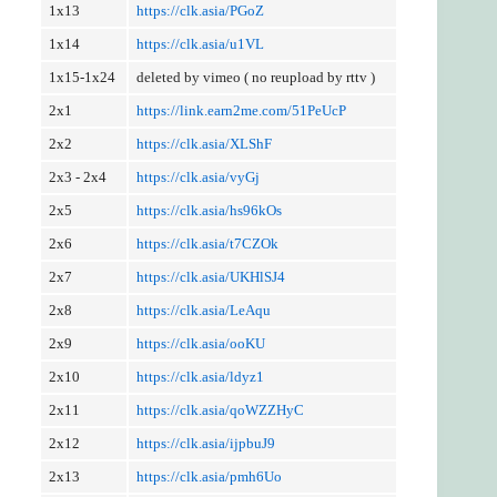
1x13
https://clk.asia/PGoZ
1x14
https://clk.asia/u1VL
1x15-1x24
deleted by vimeo ( no reupload by rttv )
2x1
https://link.earn2me.com/51PeUcP
2x2
https://clk.asia/XLShF
2x3 - 2x4
https://clk.asia/vyGj
2x5
https://clk.asia/hs96kOs
2x6
https://clk.asia/t7CZOk
2x7
https://clk.asia/UKHlSJ4
2x8
https://clk.asia/LeAqu
2x9
https://clk.asia/ooKU
2x10
https://clk.asia/ldyz1
2x11
https://clk.asia/qoWZZHyC
2x12
https://clk.asia/ijpbuJ9
2x13
https://clk.asia/pmh6Uo