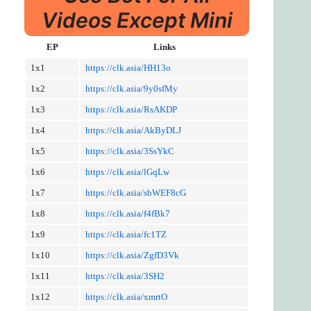
Videos Except Mini
EP
Links
1x1
https://clk.asia/HH13o
1x2
https://clk.asia/9y0sfMy
1x3
https://clk.asia/RsAKDP
1x4
https://clk.asia/AkByDLJ
1x5
https://clk.asia/3SsYkC
1x6
https://clk.asia/lGqLw
1x7
https://clk.asia/sbWEF8cG
1x8
https://clk.asia/f4fBk7
1x9
https://clk.asia/fc1TZ
1x10
https://clk.asia/ZgfD3Vk
1x11
https://clk.asia/3SH2
1x12
https://clk.asia/xmrtO