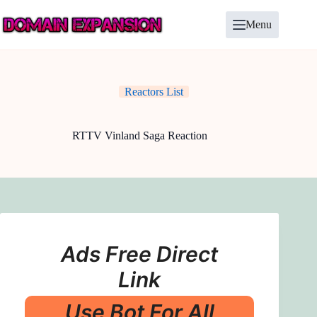
Skip
to
Menu
content
Reactors List
RTTV Vinland Saga Reaction
Ads Free Direct
Link
Use Bot For All