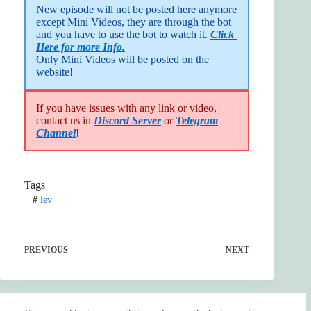
New episode will not be posted here anymore 
except Mini Videos, they are through the bot 
and you have to use the bot to watch it. 
Click 
Here for more Info.
Only Mini Videos will be posted on the 
website!
If you have issues with any link or video,
contact us in
Discord Server
or
Telegram
Channel
!
Tags
#
lev
PREVIOUS
NEXT