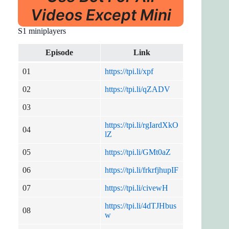
Videos Except Mini
S1 miniplayers
Episode
Link
01
https://tpi.li/xpf
02
https://tpi.li/qZADV
03
https://tpi.li/rgIardXkO
04
lZ
05
https://tpi.li/GMt0aZ
06
https://tpi.li/frkrfjhupIF
07
https://tpi.li/civewH
https://tpi.li/4dTJHbus
08
w