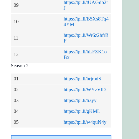
https://tpi.li/tUAGdb2r
09
J
https://tpi.li/B5Xs8Tq4
10
4YM
https://tpi.li/Wr6z2hfrB
11
F
https://tpi.li/hLFZK1o
12
Bx
Season 2
01
https://tpi.li/brjrpdS
02
https://tpi.li/WYzVlD
03
https://tpi.li/ti3yy
04
https://tpi.li/gKML
05
https://tpi.li/w4quN4y