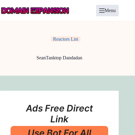
Skip
to
Menu
content
Reactors List
SeanTanktop Dandadan
Ads Free Direct
Link
Use Bot For All