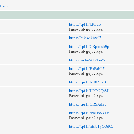
i/Ukt6
https://tpi.li/kK6do
Password- gojo2.xyz
https://clk.wiki/vjI5
https://tpi.li/QRpuosh9p
Password- gojo2.xyz
https://iir.la/W17FmWr
https://tpi.li/PbPaKd7
Password- gojo2.xyz
https://tpi.li/NH8Z590
https://tpi.li/HPFc2QsSH
Password- gojo2.xyz
https://tpi.li/ORSAjInv
https://tpi.li/tPMIbS3TV
Password- gojo2.xyz
https://tpi.li/nEIb1yGOdCt