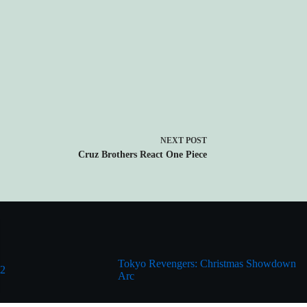
NEXT
POST
Cruz Brothers React One Piece
Tokyo Revengers: Christmas Showdown
 2
Arc