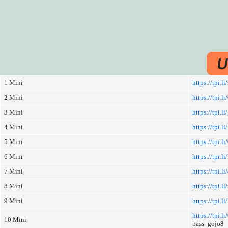
U
1 Mini
https://tpi.l
2 Mini
https://tpi.l
3 Mini
https://tpi.l
4 Mini
https://tpi.li
5 Mini
https://tpi.l
6 Mini
https://tpi.
7 Mini
https://tpi.l
8 Mini
https://tpi.li
9 Mini
https://tpi.
https://tpi.
10 Mini
pass- gojo8