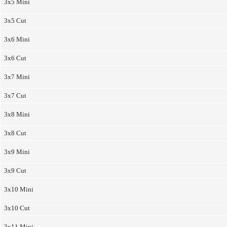
3x5 Mini
3x5 Cut
3x6 Mini
3x6 Cut
3x7 Mini
3x7 Cut
3x8 Mini
3x8 Cut
3x9 Mini
3x9 Cut
3x10 Mini
3x10 Cut
3x11 Mini