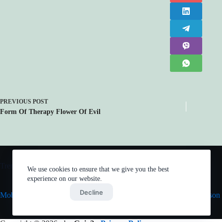
PREVIOUS
POST
Form Of Therapy Flower Of Evil
Trending now
We use cookies to ensure that we give you the best
experience on our website.
Accept
Decline
Mob Psycho 100 III
Vinland Saga Season