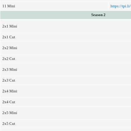
11 Mini
https://tpi.l
Season 2
2x1 Mini
2x1 Cut
2x2 Mini
2x2 Cut
2x3 Mini
2x3 Cut
2x4 Mini
2x4 Cut
2x5 Mini
2x5 Cut