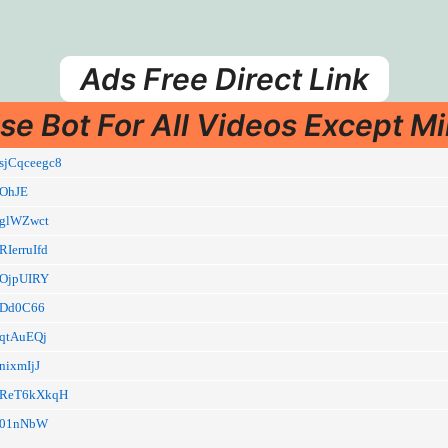
Ads Free Direct Link
se Bot For All Videos Except Mi
i/sjCqceegc8
i/OhJE
i/glWZwct
/RIerruIfd
i/OjpUIRY
li/Dd0C66
i/qtAuEQj
/nixmIjJ
li/ReT6kXkqH
li/01nNbW