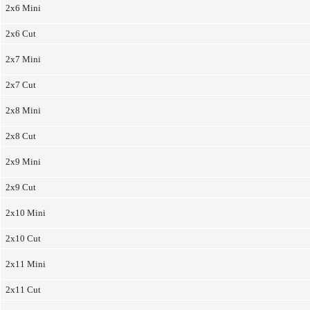
2x6 Mini
2x6 Cut
2x7 Mini
2x7 Cut
2x8 Mini
2x8 Cut
2x9 Mini
2x9 Cut
2x10 Mini
2x10 Cut
2x11 Mini
2x11 Cut