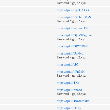
Password = gojo2.xyz
https://tpi.li/CgeCXTV4
https://tpi.li/RkDvttiMyS
Password = gojo2.xyz
https://tpi.li/whhruTE9h
https://tpi.li/GjnVITag5Se
Password = gojo2.xyz
https://tpi.li/GRY2DbR
https://tpi.li/Uaj6yu
Password = gojo2.xyz
https://tpi.li/eb5
https://tpi.li/4Fn5nH
Password = gojo2.xyz
https://tpi.li/1Ke
https://tpi.li/h6IAd
Password = gojo2.xyz
https://tpi.li/19ofLroxk4
https://tpi.li/UqZy