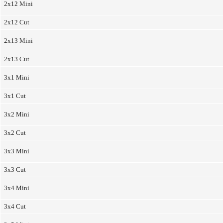
2x12 Mini
2x12 Cut
2x13 Mini
2x13 Cut
3x1 Mini
3x1 Cut
3x2 Mini
3x2 Cut
3x3 Mini
3x3 Cut
3x4 Mini
3x4 Cut