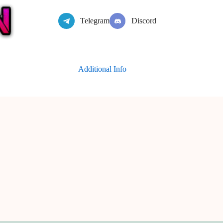
Telegram
Discord
Additional Info