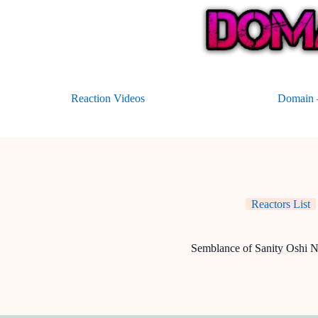
Skip
to
content
Reaction Videos
Domain –
Reactors List
Semblance of Sanity Oshi 