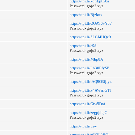
https://tpi.li/kqnEptK6a
Password- gojo2.xyz
https://tpi.li/Bjzkux
https://tpi.li/QQAV6vY57
Password- gojo2.xyz
https://tpi.li/5LGJ4UQx9
https://tpi.li/c9d
Password- gojo2.xyz
https://tpi.li/Mhp8A
https://tpi.li/Lh30EfySP
Password- gojo2.xyz
https://tpi.li/tAQ9O3ijiyz
https://tpi.li/x4AWsrrGTl
Password- gojo2.xyz
https://tpi.li/Giw5Dni
https://tpi.li/zegpjdejG
Password- gojo2.xyz
https://tpi.li/vsw
https://tpi.li/z9KIL2BQ