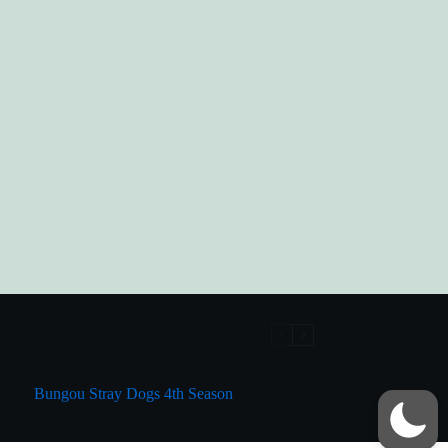
Bungou Stray Dogs 4th Season