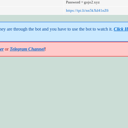
Password = gojo2.xyz
https://tpi.li/nn5kXd41nZ6
y are through the bot and you have to use the bot to watch it. 
Click H
er
or
Telegram Channel
!