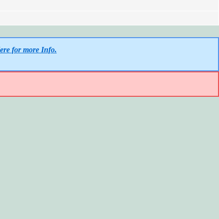
ere for more Info.