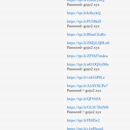
Password- gojo2.xyz
https://tpi.li/kJIxykQ
https://tpi.li/FU5HnD
Password- gojo2.xyz
https://tpi.li/BhmCEaRo
https://tpi.li/ZKEjLQDLn6
Password- gojo2.xyz
https://tpi.li/ZP3SJ7mskw
https://tpi.li/a81OQ3ylMn
Password- gojo2.xyz
https://tpi.li/vzkUiP6Le
https://tpi.li/A3AYXCPo7
Password = gojo2.xyz
https://tpi.li/QFYbFA
https://tpi.li/GU3CTbiNJ0
Password = gojo2.xyz
https://tpi.li/FEH5e2
https://tpi.li/c1ePAoqil