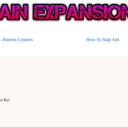
 Patreon Creators
How To Skip Ads
No Ko