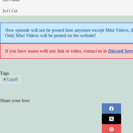
3x11 Cut
New episode will not be posted here anymore except Mini Videos, the
Only Mini Videos will be posted on the website!
If you have issues with any link or video, contact us in
Discord Serv
Tags
#
Gojo8
Share your love