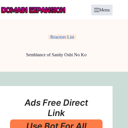
Skip
to
Menu
content
Reactors List
Semblance of Sanity Oshi No Ko
Ads Free Direct
Link
Use Bot For All