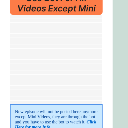
Videos Except Mini
New episode will not be posted here anymore 
except Mini Videos, they are through the bot 
and you have to use the bot to watch it. 
Click 
Here for more Info.