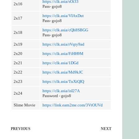
https://clk.asia/sOi33
2x16
Pass- gojo8
https://clk.asia/VIAxDut
2x17
Pass- gojo8
https://clk.asia/cQh8SBGG
2x18
Pass- gojo8
2x19
https://clk.asia/rVqty9ad
2x20
https://clk.asia/FiHH9M
2x21
https://clk.asia/1DGd
2x22
https://clk.asia/Md9kJC
2x23
https://clk.asia/TuXiQIQ
https://clk.asia/isI27A
2x24
Password - gojo8
Slime Movie
https://link.earn2me.com/3VtOUVd
PREVIOUS
NEXT