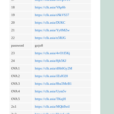
18
https://clk.asia/VAp6b
19
https://clk.asia/sNkVS37
20
https://clk.asia/DUKC
21
https://clk.asia/Yy0MZw
22
https://clk.asia/n5RJG
password
gojo8
23
https://clk.asia/4vO1I5Kj
24
https://clk.asia/8jh5KJ
OVA 1
https://clk.asia/d0h6Gy2M
OVA 2
https://clk.asia/JZsJO20
OVA 3
https://clk.asia/8ba5MeB1
OVA 4
https://clk.asia/Uym5v
OVA 5
https://clk.asia/TKujH
2x1
https://clk.asia/MQhfIwil