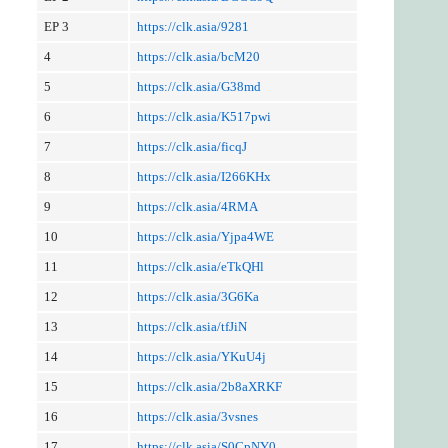
EP 3
https://clk.asia/9281
4
https://clk.asia/bcM20
5
https://clk.asia/G38md
6
https://clk.asia/K517pwi
7
https://clk.asia/ficqJ
8
https://clk.asia/I266KHx
9
https://clk.asia/4RMA
10
https://clk.asia/Yjpa4WE
11
https://clk.asia/eTkQHl
12
https://clk.asia/3G6Ka
13
https://clk.asia/tfJiN
14
https://clk.asia/YKuU4j
15
https://clk.asia/2b8aXRKF
16
https://clk.asia/3vsnes
17
https://clk.asia/S0CpNY0