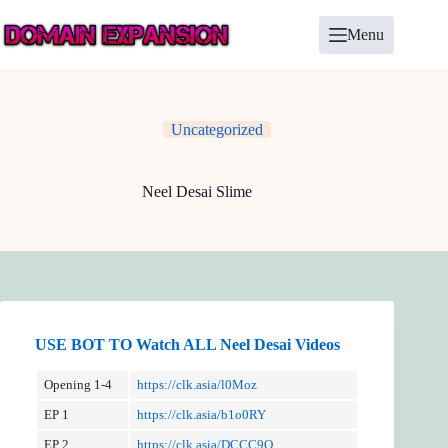
Skip
to
Menu
content
Uncategorized
Neel Desai Slime
USE BOT TO Watch ALL Neel Desa
i
Videos
Opening 1-4
https://clk.asia/l0Moz
EP 1
https://clk.asia/b1o0RY
EP 2
https://clk.asia/DCCC9Q