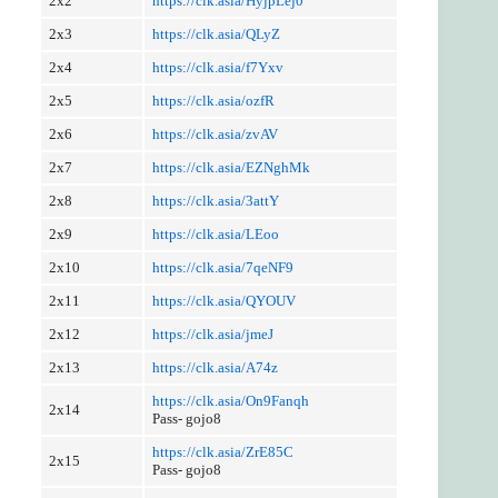
2x2
https://clk.asia/HyjpLej0
2x3
https://clk.asia/QLyZ
2x4
https://clk.asia/f7Yxv
2x5
https://clk.asia/ozfR
2x6
https://clk.asia/zvAV
2x7
https://clk.asia/EZNghMk
2x8
https://clk.asia/3attY
2x9
https://clk.asia/LEoo
2x10
https://clk.asia/7qeNF9
2x11
https://clk.asia/QYOUV
2x12
https://clk.asia/jmeJ
2x13
https://clk.asia/A74z
https://clk.asia/On9Fanqh
2x14
Pass- gojo8
https://clk.asia/ZrE85C
2x15
Pass- gojo8