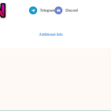
Telegram
Discord
Additional Info