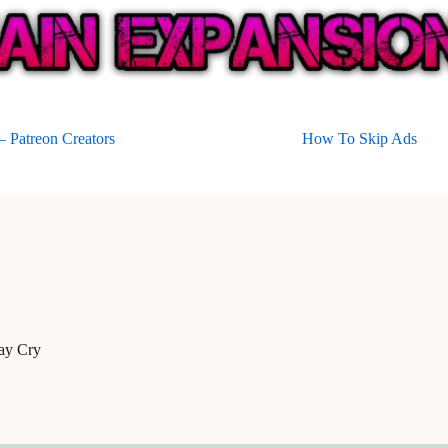
 Patreon Creators
How To Skip Ads
ay Cry