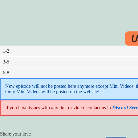
U
1-2
3-5
6-8
New episode will not be posted here anymore except Mini Videos, the
Only Mini Videos will be posted on the website!
If you have issues with any link or video, contact us in
Discord Serv
Share your love