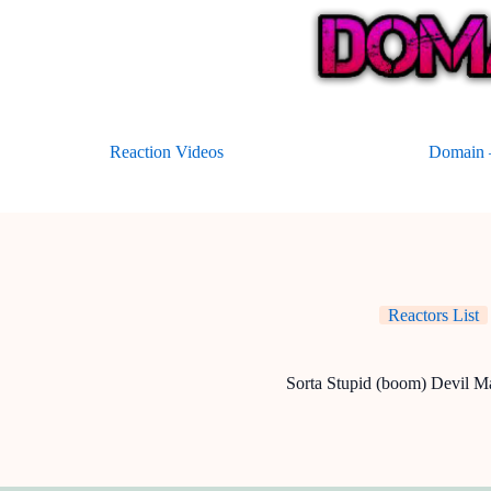
Skip
to
content
Reaction Videos
Domain –
Reactors List
Sorta Stupid (boom) Devil M