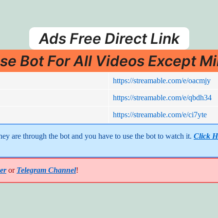
Ads Free Direct Link
se Bot For All Videos Except Mi
https://streamable.com/e/oacmjy
https://streamable.com/e/qbdh34
https://streamable.com/e/ci7yte
y are through the bot and you have to use the bot to watch it. 
Click H
er
or
Telegram Channel
!