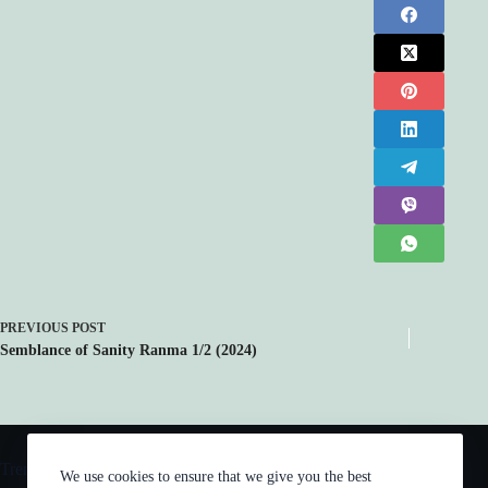
PREVIOUS
POST
Semblance of Sanity Ranma 1/2 (2024)
Trending now
We use cookies to ensure that we give you the best