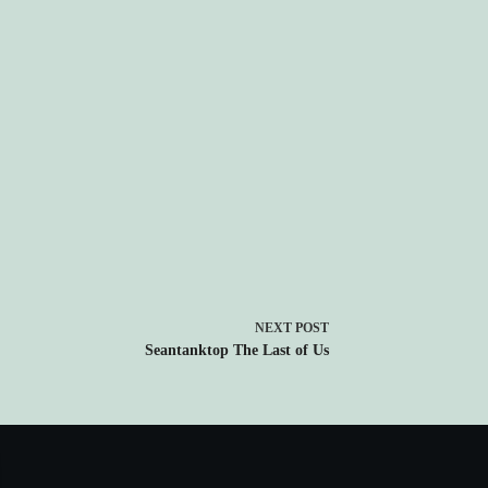
NEXT
POST
Seantanktop The Last of Us