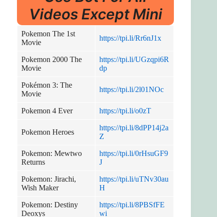
Videos Except Mini
Pokemon The 1st
https://tpi.li/Rr6nJ1x
Movie
Pokemon 2000 The
https://tpi.li/UGzqpi6R
Movie
dp
Pokémon 3: The
https://tpi.li/2l01NOc
Movie
Pokemon 4 Ever
https://tpi.li/o0zT
https://tpi.li/8dPP14j2a
Pokemon Heroes
Z
Pokemon: Mewtwo
https://tpi.li/0rHsuGF9
Returns
J
Pokemon: Jirachi,
https://tpi.li/uTNv30au
Wish Maker
H
Pokemon: Destiny
https://tpi.li/8PBSfFE
Deoxys
wi