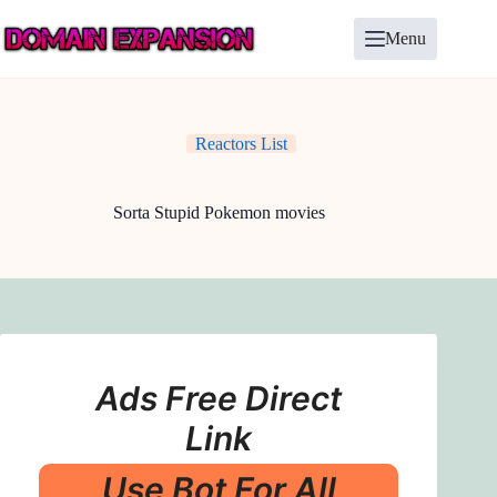
Skip
to
Menu
content
Reactors List
Sorta Stupid Pokemon movies
Ads Free Direct
Link
Use Bot For All