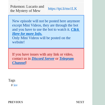
Pokemon: Lucario and
https://tpi.li/mo1LK
the Mystery of Mew
New episode will not be posted here anymore 
except Mini Videos, they are through the bot 
and you have to use the bot to watch it. 
Click 
Here for more Info.
Only Mini Videos will be posted on the 
website!
If you have issues with any link or video,
contact us in
Discord Server
or
Telegram
Channel
!
Tags
#
lev
PREVIOUS
NEXT