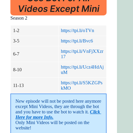
Videos Except Mini
Season 2
1-2
https://tpi.li/oTVn
3-5
https://tpi.li/Bvc6
https://tpi.li/VnFjXXzr
6-7
17
https://tpi.li/Ucz4HdAj
8-10
uM
https://tpi.li/S5KZGPs
11-13
kMO
New episode will not be posted here anymore 
except Mini Videos, they are through the bot 
and you have to use the bot to watch it. 
Click 
Here for more Info.
Only Mini Videos will be posted on the 
website!