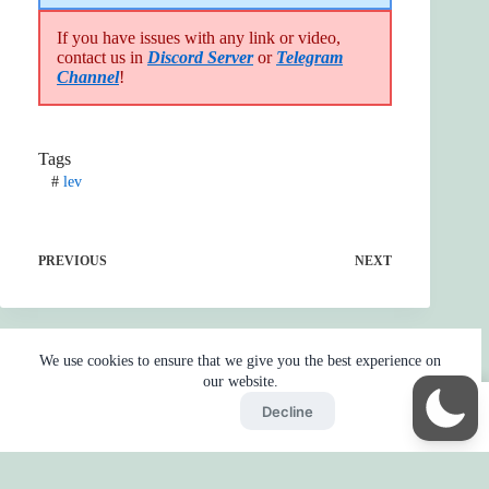
If you have issues with any link or video,
contact us in
Discord Server
or
Telegram
Channel
!
Tags
#
lev
PREVIOUS
NEXT
We use cookies to ensure that we give you the best experience on
our website.
Accept
Decline
Home
Reaction
BOT
Skip Ads
Copyright © 2026 - by
Gojo2 -
Privacy Policy