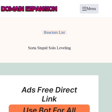
Skip
to
Menu
content
Reactors List
Sorta Stupid Solo Leveling
Ads Free Direct
Link
Use Bot For All