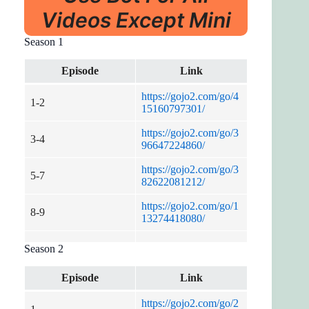
Videos Except Mini
Season 1
Episode
Link
https://gojo2.com/go/4
1-2
15160797301/
https://gojo2.com/go/3
3-4
96647224860/
https://gojo2.com/go/3
5-7
82622081212/
https://gojo2.com/go/1
8-9
13274418080/
Season 2
Episode
Link
https://gojo2.com/go/2