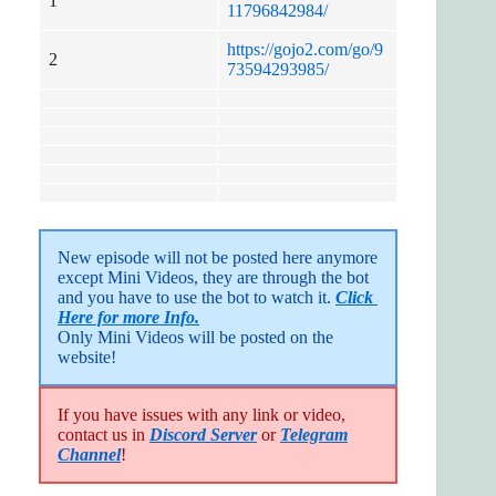
1
11796842984/
https://gojo2.com/go/9
2
73594293985/
New episode will not be posted here anymore 
except Mini Videos, they are through the bot 
and you have to use the bot to watch it. 
Click 
Here for more Info.
Only Mini Videos will be posted on the 
website!
If you have issues with any link or video,
contact us in
Discord Server
or
Telegram
Channel
!