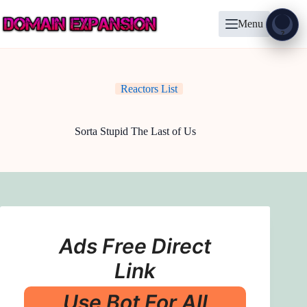
Skip
to
Menu
content
Show
?
Reactors List
Sorta Stupid The Last of Us
Ads Free Direct
Link
Use Bot For All