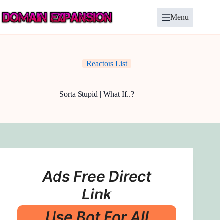
Skip
to
Menu
content
Reactors List
Sorta Stupid | What If..?
Ads Free Direct
Link
Use Bot For All