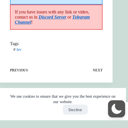
If you have issues with any link or video,
contact us in
Discord Server
or
Telegram
Channel
!
Tags
#
lev
PREVIOUS
NEXT
We use cookies to ensure that we give you the best experience on
our website.
Accept
Decline
Home
Reaction
BOT
Skip Ads
Copyright © 2026 - by
Gojo2 -
Privacy Policy