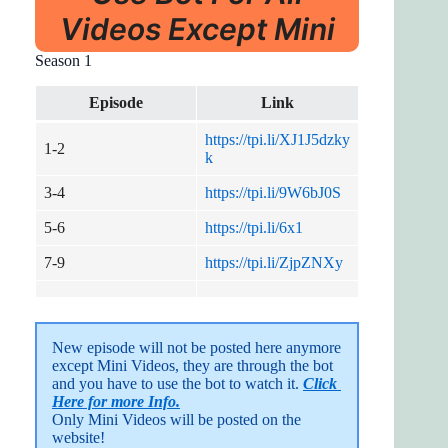
Videos Except Mini
Season 1
Episode
Link
https://tpi.li/XJ1J5dzky
1-2
k
3-4
https://tpi.li/9W6bJ0S
5-6
https://tpi.li/6x1
7-9
https://tpi.li/ZjpZNXy
New episode will not be posted here anymore 
except Mini Videos, they are through the bot 
and you have to use the bot to watch it. 
Click 
Here for more Info.
Only Mini Videos will be posted on the 
website!