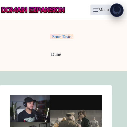
Skip
to
Menu
content
Show
?
Sour Taste
Dune