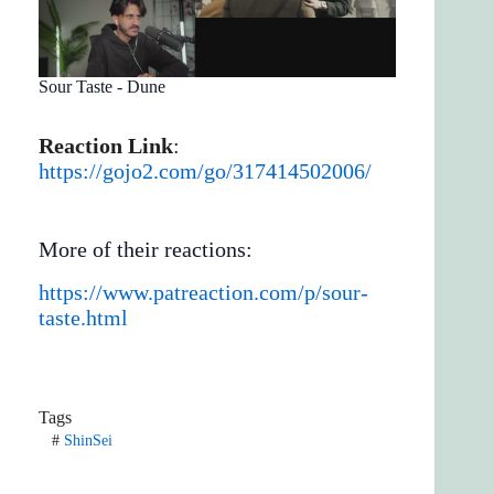
Sour Taste - Dune
Reaction Link
:
https://gojo2.com/go/317414502006/
More of their reactions:
https://www.patreaction.com/p/sour-
taste.html
Tags
#
ShinSei