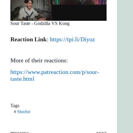
Sour Taste - Godzilla VS Kong
Reaction Link
:
https://tpi.li/Diyuz
More of their reactions:
https://www.patreaction.com/p/sour-
taste.html
Tags
#
ShinSei