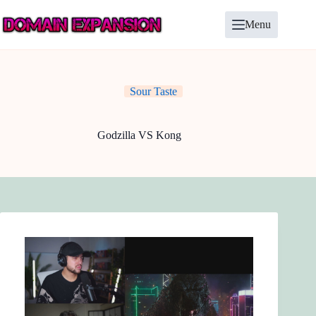
Skip
to
Menu
content
Sour Taste
Godzilla VS Kong