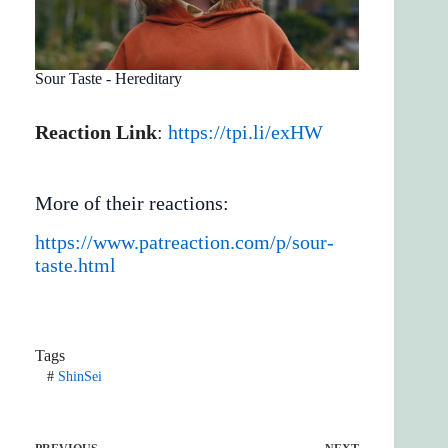
Sour Taste - Hereditary
Reaction Link
:
https://tpi.li/exHW
More of their reactions:
https://www.patreaction.com/p/sour-
taste.html
Tags
#
ShinSei