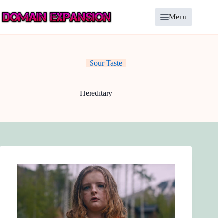
Skip
to
Menu
content
Sour Taste
Hereditary