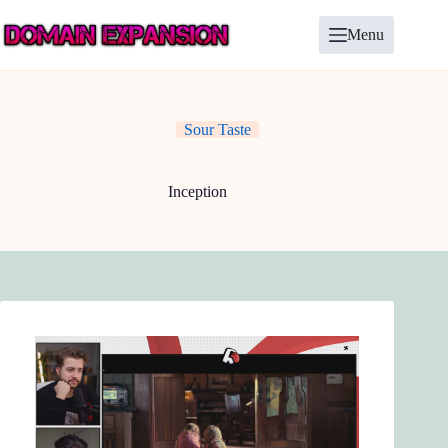
Skip
to
Menu
content
Sour Taste
Inception