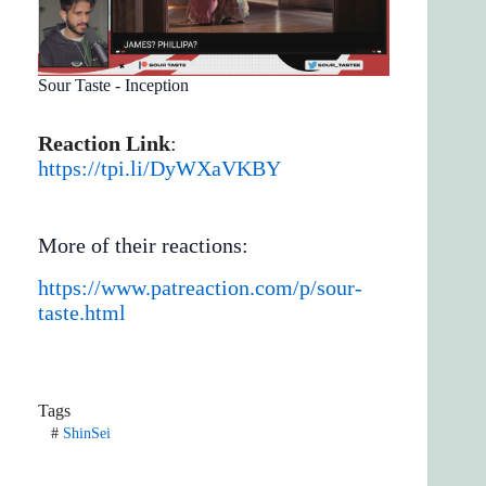
Sour Taste - Inception
Reaction Link
:
https://tpi.li/DyWXaVKBY
More of their reactions:
https://www.patreaction.com/p/sour-
taste.html
Tags
#
ShinSei