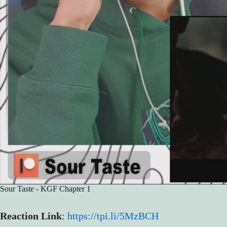
Sour Taste - KGF Chapter 1
Reaction Link
:
https://tpi.li/5MzBCH