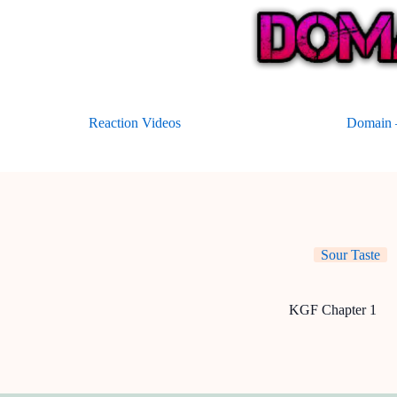
Skip
to
content
Reaction Videos
Domain –
Sour Taste
KGF Chapter 1