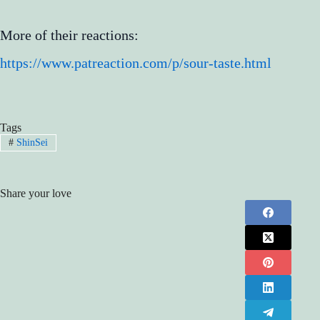
More of their reactions:
https://www.patreaction.com/p/sour-taste.html
Tags
#
ShinSei
Share your love