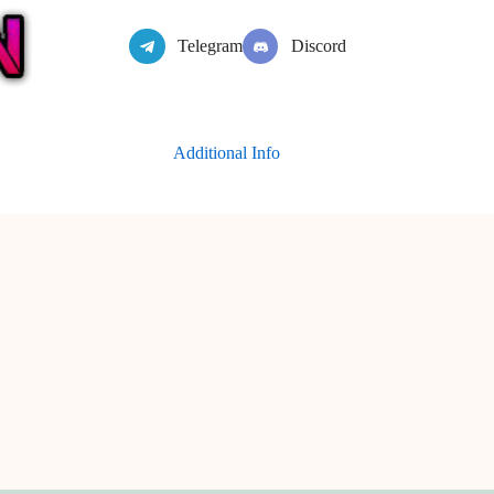
Telegram
Discord
Additional Info