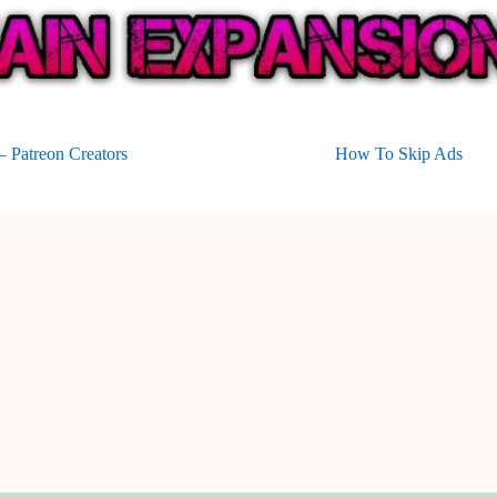
 Patreon Creators
How To Skip Ads