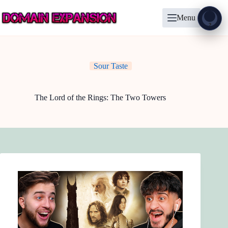
Skip
to
Menu
content
Show
?
Sour Taste
The Lord of the Rings: The Two Towers