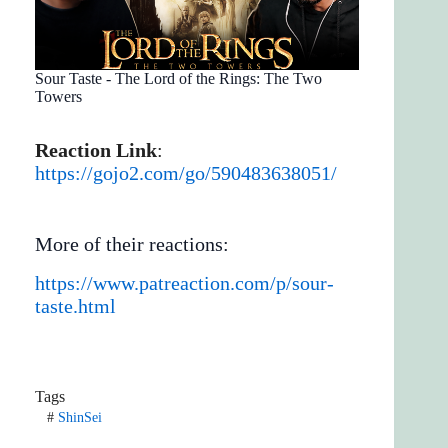
Sour Taste - The Lord of the Rings: The Two
Towers
Reaction Link
:
https://gojo2.com/go/590483638051/
More of their reactions:
https://www.patreaction.com/p/sour-
taste.html
Tags
#
ShinSei