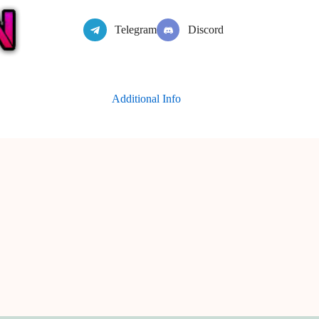
Telegram
Discord
Additional Info