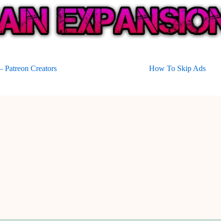
 Patreon Creators
How To Skip Ads