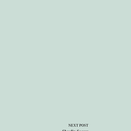
NEXT
POST