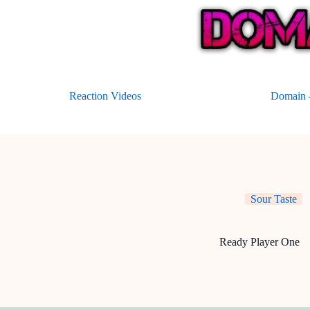
Skip
to
content
Reaction Videos
Domain –
Sour Taste
Ready Player One