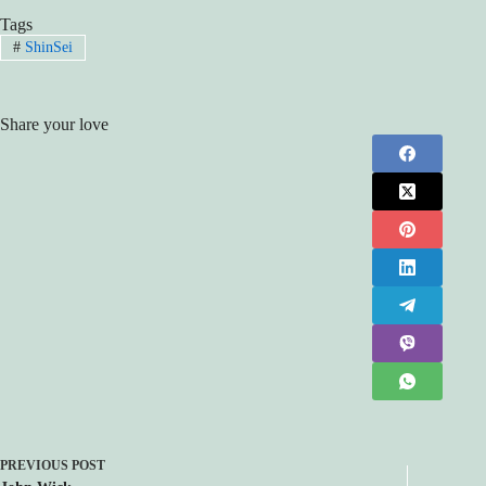
Tags
#
ShinSei
Share your love
PREVIOUS
POST