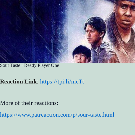
Sour Taste - Ready Player One
Reaction Link
:
https://tpi.li/mcTt
More of their reactions:
https://www.patreaction.com/p/sour-taste.html