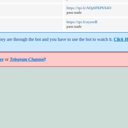
https://tpi.li/AOp6FKP6X4O
pass:nade
https://tpi.li/ayeroB
pass:nade
y are through the bot and you have to use the bot to watch it. 
Click H
er
or
Telegram Channel
!