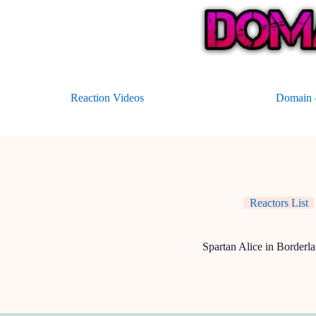
Skip
to
content
Reaction Videos
Domain –
Reactors List
Spartan Alice in Borderl