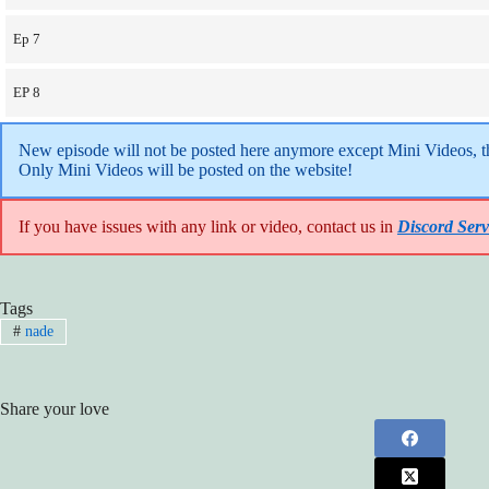
Ep 7
EP 8
New episode will not be posted here anymore except Mini Videos, the
Only Mini Videos will be posted on the website!
If you have issues with any link or video, contact us in
Discord Serv
Tags
#
nade
Share your love