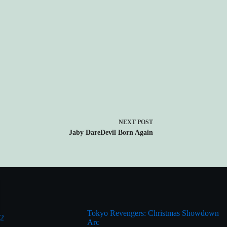
NEXT
POST
Jaby DareDevil Born Again
Tokyo Revengers: Christmas Showdown
 2
Arc