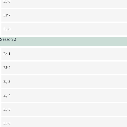
Ep 6
EP 7
Ep 8
Season 2
Ep 1
EP 2
Ep 3
Ep 4
Ep 5
Ep 6