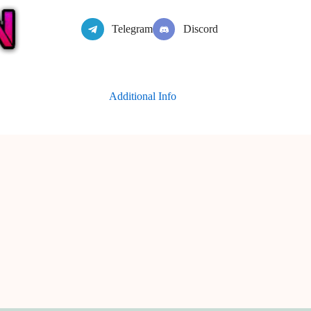
Telegram
Discord
Additional Info