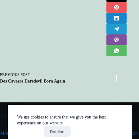
PREVIOUS
POST
Dos Cavazos Daredevil Born Again
Trending now
We use cookies to ensure that we give you the best
experience on our website.
Accept
Decline
Mob Psycho 100 III
Vinland Saga Season