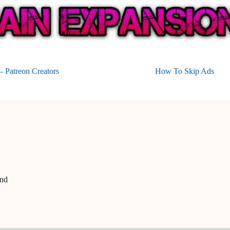
 Patreon Creators
How To Skip Ads
and