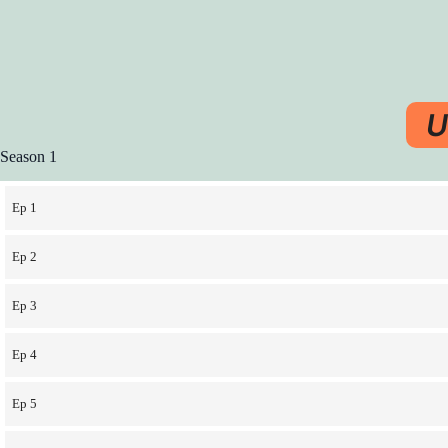
U
Season 1
Ep 1
Ep 2
Ep 3
Ep 4
Ep 5