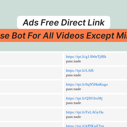
Ads Free Direct Link
se Bot For All Videos Except Mi
https://tpi.li/g1AWrrTjHlh
pass:nade
https://tpi.li/LAIS
pass:nade
https://tpi.li/6qN5HmKugo
pass:nade
https://tpi.li/Q301bxMj
pass:nade
https://tpi.li/FxLAGyOu
pass:nade
https://tpi.li/kPDGaEYm