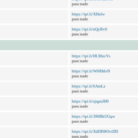
pass:nade
https://tpi.li/XHulw
pass:nade
https://tpi.li/nQyBv0
pass:nade
https://tpi.li/HLMucVs
pass:nade
https://tpi.li/W6fHdoN
pass:nade
https://tpi.li/6AmLz
pass:nade
https://tpi.li/sjrgmJH0
pass:nade
https://tpi.li/398BkUGqw
pass:nade
https://tpi.li/XdDIS8OviDD
pass:nade