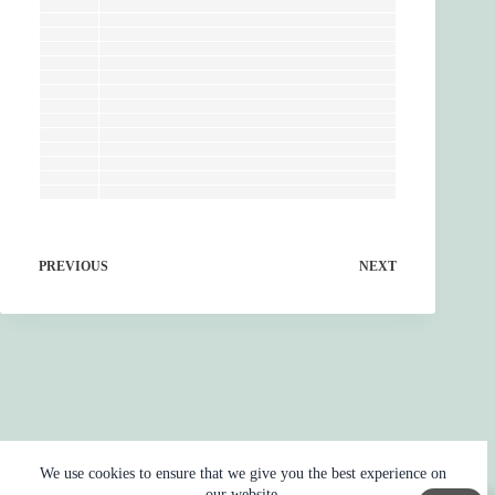
PREVIOUS
NEXT
We use cookies to ensure that we give you the best experience on
our website.