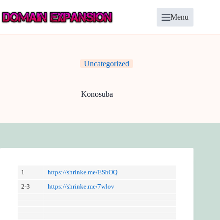
Skip
to
Menu
content
Uncategorized
Konosuba
1
https://shrinke.me/EShOQ
2-3
https://shrinke.me/7wlov