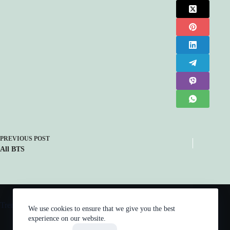
PREVIOUS
POST
All BTS
Trending now
We use cookies to ensure that we give you the best
experience on our website.