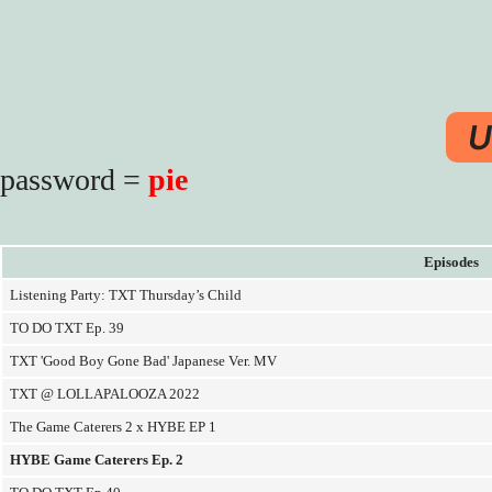
U
password =
pie
Episodes
Listening Party: TXT Thursday’s Child
TO DO TXT Ep. 39
TXT 'Good Boy Gone Bad' Japanese Ver. MV
TXT @ LOLLAPALOOZA 2022
The Game Caterers 2 x HYBE EP 1
HYBE Game Caterers Ep. 2