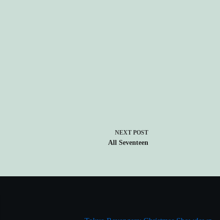
NEXT
POST
All Seventeen