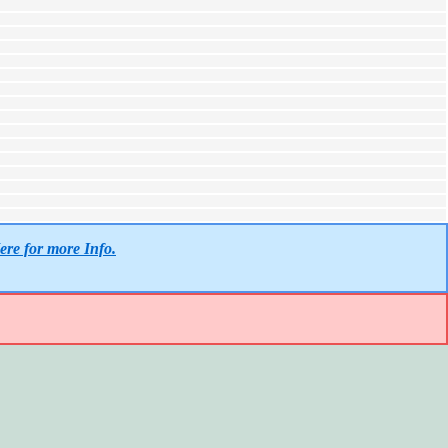
ere for more Info.