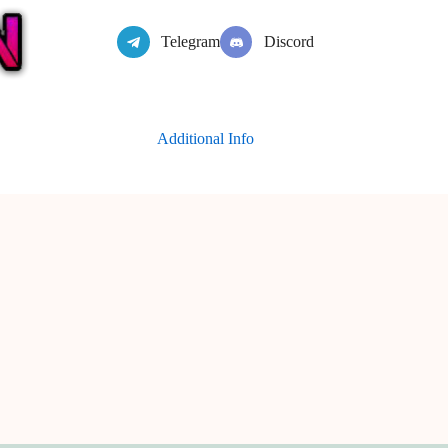
Telegram
Discord
Additional Info