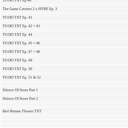
TO DO TXT Ep 40
The Game Caterers 2 x HYBE Ep. 3
TO DO TXT Ep. 41
TO DO TXT Ep. 42 + 43
TO DO TXT Ep. 44
TO DO TXT Ep. 45 + 46
TO DO TXT Ep. 47 + 48
TO DO TXT Ep. 49
TO DO TXT Ep. 50
TO DO TXT Ep. 51 & 52
Silence Of Stone Part 1
Silence Of Stone Part 2
Idol Human Theater TXT