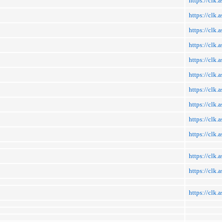
https://clk.
https://clk.
https://clk.
https://clk.
https://clk
https://clk.
https://clk
https://clk.
https://clk.
https://clk.
https://clk
https://clk.
https://clk