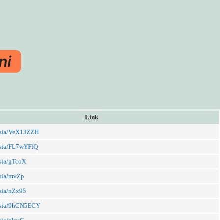
ni
Link
.asia/VeX13ZZH
.asia/FL7wYFlQ
asia/gTcoX
asia/mvZp
asia/nZx95
.asia/9hCN5ECY