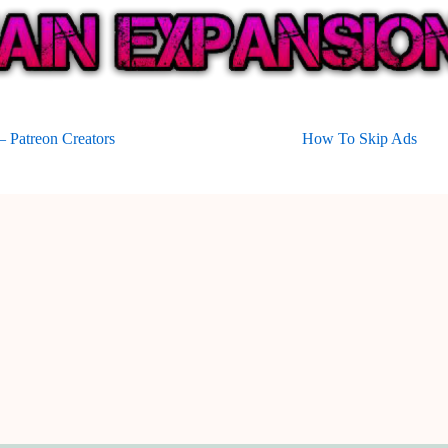
 Patreon Creators
How To Skip Ads