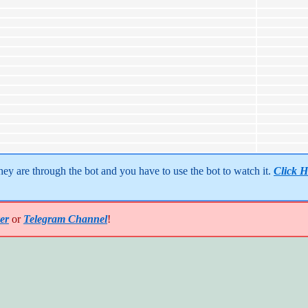
y are through the bot and you have to use the bot to watch it. 
Click H
er
or
Telegram Channel
!