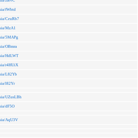
asia/zIevC
asia/fWbtd
asia/CeuRb7
asia/MzA1
.asia/5MAPg
asia/OBmra
.asia/HdLWT
asia/r4HUiX
asia/L82Yb
asia/l82Yr
.asia/UZusLBh
asia/dF5O
.asia/AqU3V