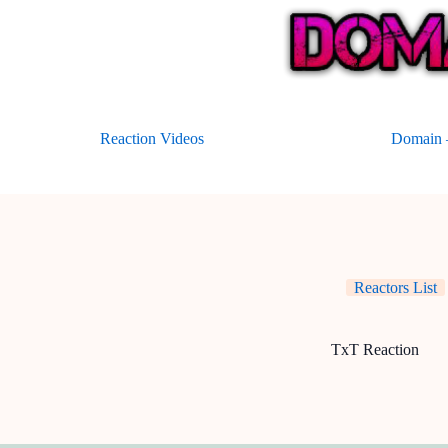
Skip
to
content
Reaction Videos
Domain –
Reactors List
TxT Reaction