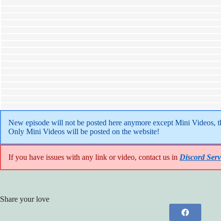
New episode will not be posted here anymore except Mini Videos, the
Only Mini Videos will be posted on the website!
If you have issues with any link or video, contact us in
Discord Serv
Share your love