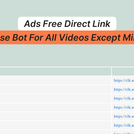
Ads Free Direct Link
se Bot For All Videos Except Mi
https://clk
https://clk
https://clk.
https://clk.
https://clk.
https://clk