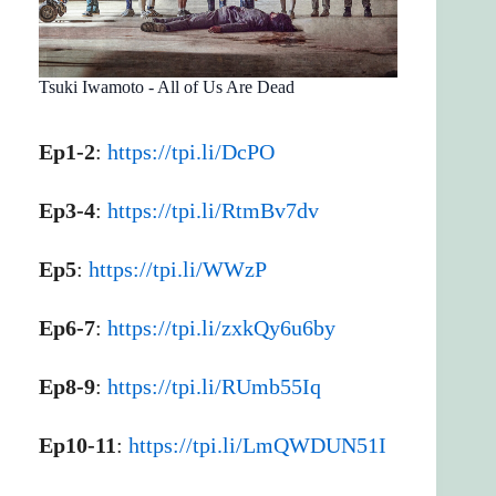
Tsuki Iwamoto - All of Us Are Dead
Ep1-2
:
https://tpi.li/DcPO
Ep3-4
:
https://tpi.li/RtmBv7dv
Ep5
:
https://tpi.li/WWzP
Ep6-7
:
https://tpi.li/zxkQy6u6by
Ep8-9
:
https://tpi.li/RUmb55Iq
Ep10-11
:
https://tpi.li/LmQWDUN51I