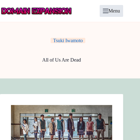
Skip
to
Menu
content
Tsuki Iwamoto
All of Us Are Dead