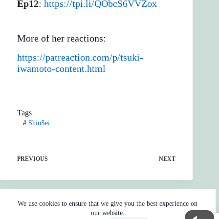
Ep12
:
https://tpi.li/QObcS6VVZox
More of her reactions:
https://patreaction.com/p/tsuki-
iwamoto-content.html
Tags
#
ShinSei
PREVIOUS
NEXT
We use cookies to ensure that we give you the best experience on
our website.