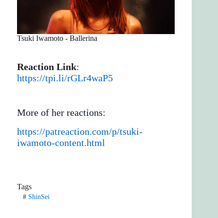
Tsuki Iwamoto - Ballerina
Reaction Link
:
https://tpi.li/rGLr4waP5
More of her reactions:
https://patreaction.com/p/tsuki-
iwamoto-content.html
Tags
#
ShinSei