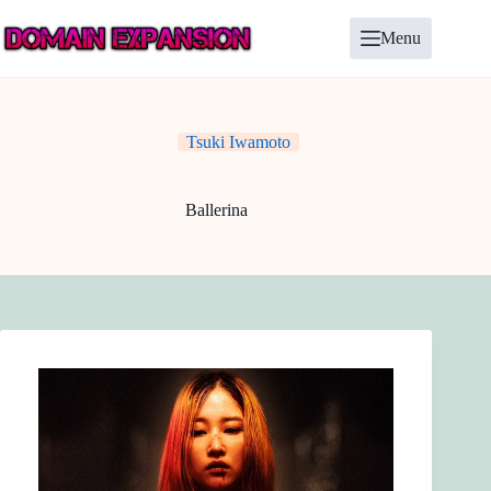
Skip
to
Menu
content
Tsuki Iwamoto
Ballerina