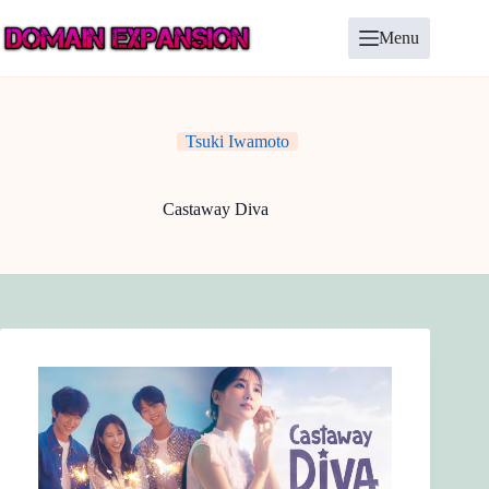
Skip
to
Menu
content
Tsuki Iwamoto
Castaway Diva