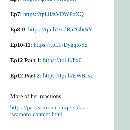
Ep7
:
https://tpi.li/zVDWPoXQ
Ep8-9
:
https://tpi.li/zodB52GbrSY
Ep10-11
:
https://tpi.li/DygqioYz
Ep12 Part 1
:
https://tpi.li/hx0
Ep12 Part 2
:
https://tpi.li/EWRJsz
More of her reactions:
https://patreaction.com/p/tsuki-
iwamoto-content.html