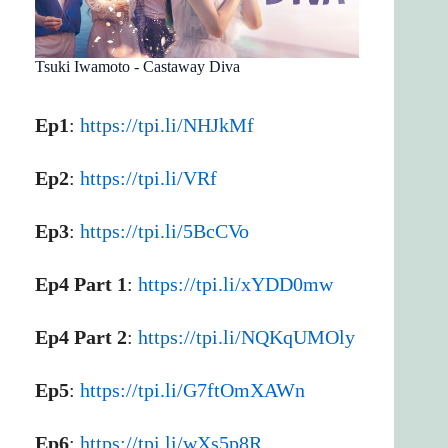
Tsuki Iwamoto - Castaway Diva
Ep1
:
https://tpi.li/NHJkMf
Ep2
:
https://tpi.li/VRf
Ep3
:
https://tpi.li/5BcCVo
Ep4 Part 1
:
https://tpi.li/xYDD0mw
Ep4 Part 2
:
https://tpi.li/NQKqUMOly
Ep5
:
https://tpi.li/G7ftOmXAWn
Ep6
:
https://tpi.li/wXs5p8R