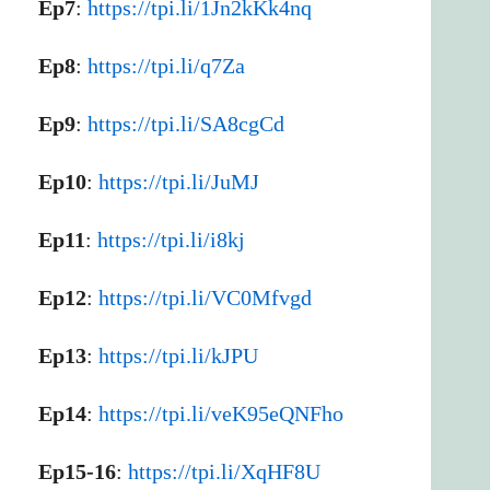
Ep7
:
https://tpi.li/1Jn2kKk4nq
Ep8
:
https://tpi.li/q7Za
Ep9
:
https://tpi.li/SA8cgCd
Ep10
:
https://tpi.li/JuMJ
Ep11
:
https://tpi.li/i8kj
Ep12
:
https://tpi.li/VC0Mfvgd
Ep13
:
https://tpi.li/kJPU
Ep14
:
https://tpi.li/veK95eQNFho
Ep15-16
:
https://tpi.li/XqHF8U