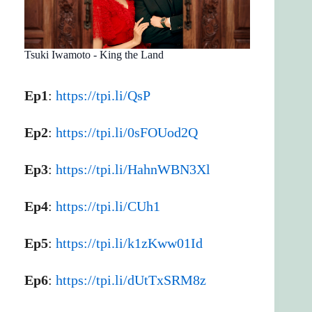
Tsuki Iwamoto - King the Land
Ep1
:
https://tpi.li/QsP
Ep2
:
https://tpi.li/0sFOUod2Q
Ep3
:
https://tpi.li/HahnWBN3Xl
Ep4
:
https://tpi.li/CUh1
Ep5
:
https://tpi.li/k1zKww01Id
Ep6
:
https://tpi.li/dUtTxSRM8z