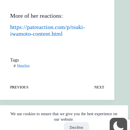
More of her reactions:
https://patreaction.com/p/tsuki-
iwamoto-content.html
Tags
#
ShinSei
PREVIOUS
NEXT
We use cookies to ensure that we give you the best experience on
our website.
Accept
Decline