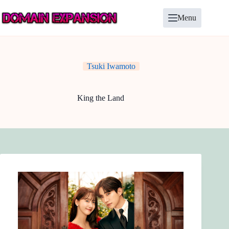
Skip
to
Menu
content
Tsuki Iwamoto
King the Land