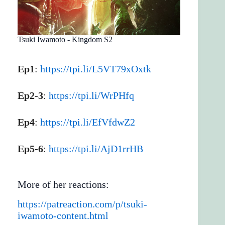
Tsuki Iwamoto - Kingdom S2
Ep1
:
https://tpi.li/L5VT79xOxtk
Ep2-3
:
https://tpi.li/WrPHfq
Ep4
:
https://tpi.li/EfVfdwZ2
Ep5-6
:
https://tpi.li/AjD1rrHB
More of her reactions:
https://patreaction.com/p/tsuki-
iwamoto-content.html