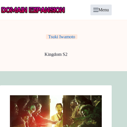
Skip
to
Menu
content
Tsuki Iwamoto
Kingdom S2