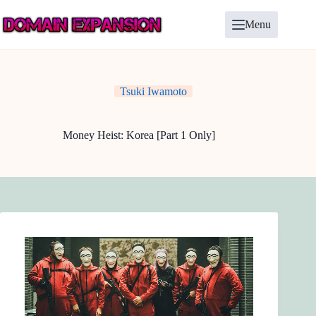
Skip
to
Menu
content
Tsuki Iwamoto
Money Heist: Korea [Part 1 Only]