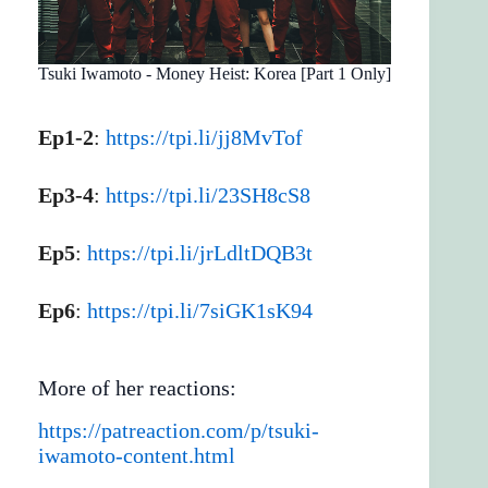
Tsuki Iwamoto - Money Heist: Korea [Part 1 Only]
Ep1-2
:
https://tpi.li/jj8MvTof
Ep3-4
:
https://tpi.li/23SH8cS8
Ep5
:
https://tpi.li/jrLdltDQB3t
Ep6
:
https://tpi.li/7siGK1sK94
More of her reactions:
https://patreaction.com/p/tsuki-
iwamoto-content.html