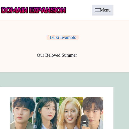
Skip
to
Menu
content
Tsuki Iwamoto
Our Beloved Summer