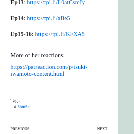
Ep13
:
https://tpi.li/L0atCsmIy
Ep14
:
https://tpi.li/aBe5
Ep15-16
:
https://tpi.li/KFXA5
More of her reactions:
https://patreaction.com/p/tsuki-
iwamoto-content.html
Tags
#
ShinSei
PREVIOUS
NEXT