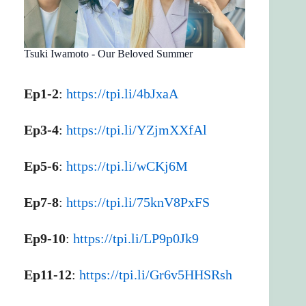
Tsuki Iwamoto - Our Beloved Summer
Ep1-2
:
https://tpi.li/4bJxaA
Ep3-4
:
https://tpi.li/YZjmXXfAl
Ep5-6
:
https://tpi.li/wCKj6M
Ep7-8
:
https://tpi.li/75knV8PxFS
Ep9-10
:
https://tpi.li/LP9p0Jk9
Ep11-12
:
https://tpi.li/Gr6v5HHSRsh