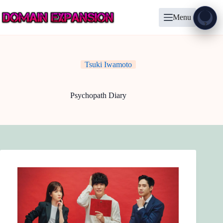
Skip
to
Menu
content
Show
?
Tsuki Iwamoto
Psychopath Diary