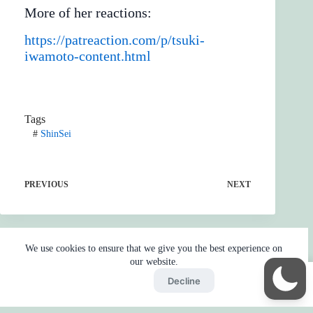
More of her reactions:
https://patreaction.com/p/tsuki-
iwamoto-content.html
Tags
#
ShinSei
PREVIOUS
NEXT
We use cookies to ensure that we give you the best experience on
our website.
Accept
Decline
Home
Reaction
BOT
Skip Ads
Copyright © 2026 - by
Gojo2 -
Privacy Policy