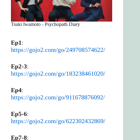
Tsuki Iwamoto - Psychopath Diary
Ep1
:
https://gojo2.com/go/249708574622/
Ep2-3
:
https://gojo2.com/go/183238461020/
Ep4
:
https://gojo2.com/go/911678876092/
Ep5-6
:
https://gojo2.com/go/622302432869/
Ep7-8
: