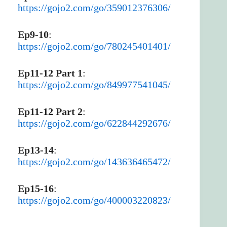
https://gojo2.com/go/359012376306/
Ep9-10
:
https://gojo2.com/go/780245401401/
Ep11-12 Part 1
:
https://gojo2.com/go/849977541045/
Ep11-12 Part 2
:
https://gojo2.com/go/622844292676/
Ep13-14
:
https://gojo2.com/go/143636465472/
Ep15-16
:
https://gojo2.com/go/400003220823/