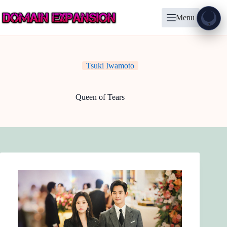
Skip
to
Menu
content
Show
?
Tsuki Iwamoto
Queen of Tears