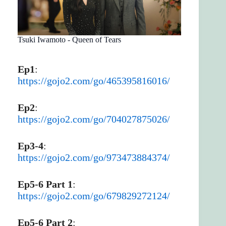
Tsuki Iwamoto - Queen of Tears
Ep1
:
https://gojo2.com/go/465395816016/
Ep2
:
https://gojo2.com/go/704027875026/
Ep3-4
:
https://gojo2.com/go/973473884374/
Ep5-6 Part 1
:
https://gojo2.com/go/679829272124/
Ep5-6 Part 2
: