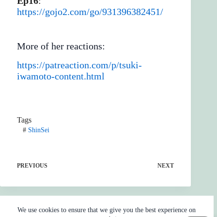
Ep16
:
https://gojo2.com/go/931396382451/
More of her reactions:
https://patreaction.com/p/tsuki-
iwamoto-content.html
Tags
#
ShinSei
PREVIOUS
NEXT
We use cookies to ensure that we give you the best experience on