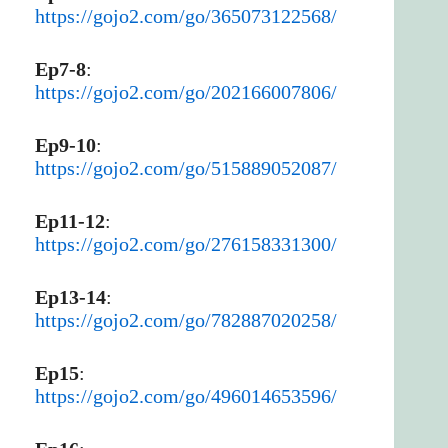
https://gojo2.com/go/365073122568/
Ep7-8
:
https://gojo2.com/go/202166007806/
Ep9-10
:
https://gojo2.com/go/515889052087/
Ep11-12
:
https://gojo2.com/go/276158331300/
Ep13-14
:
https://gojo2.com/go/782887020258/
Ep15
:
https://gojo2.com/go/496014653596/