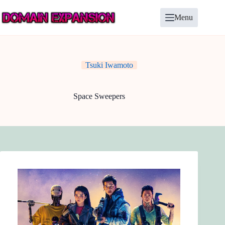
Skip
to
Menu
content
Tsuki Iwamoto
Space Sweepers