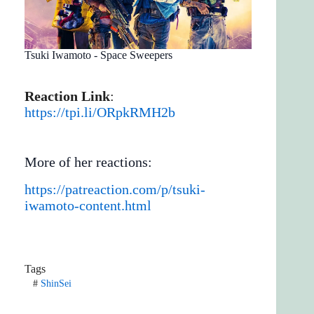
Tsuki Iwamoto - Space Sweepers
Reaction Link
:
https://tpi.li/ORpkRMH2b
More of her reactions:
https://patreaction.com/p/tsuki-
iwamoto-content.html
Tags
#
ShinSei