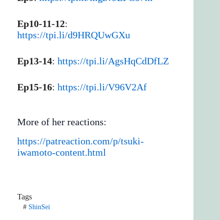
Ep10-11-12
:
https://tpi.li/d9HRQUwGXu
Ep13-14
:
https://tpi.li/AgsHqCdDfLZ
Ep15-16
:
https://tpi.li/V96V2Af
More of her reactions:
https://patreaction.com/p/tsuki-
iwamoto-content.html
Tags
#
ShinSei