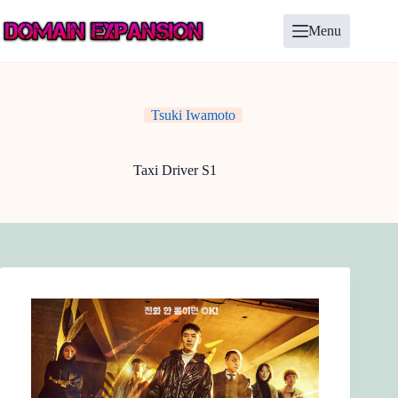
Skip
to
Menu
content
Tsuki Iwamoto
Taxi Driver S1