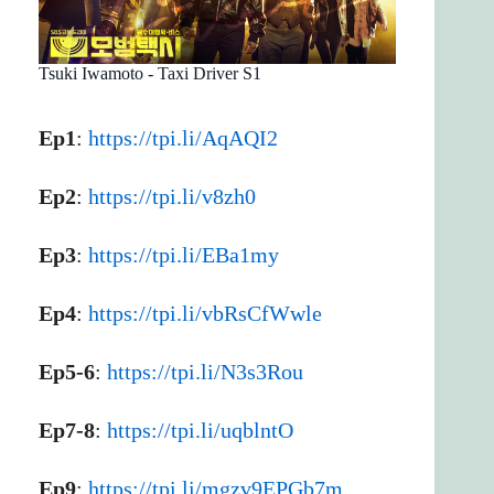
Tsuki Iwamoto - Taxi Driver S1
Ep1
:
https://tpi.li/AqAQI2
Ep2
:
https://tpi.li/v8zh0
Ep3
:
https://tpi.li/EBa1my
Ep4
:
https://tpi.li/vbRsCfWwle
Ep5-6
:
https://tpi.li/N3s3Rou
Ep7-8
:
https://tpi.li/uqblntO
Ep9
:
https://tpi.li/mgzv9EPGb7m