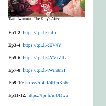
Tsuki Iwamoto - The King's Affection
Ep1-2
:
https://tpi.li/kafo
Ep3-4
:
https://tpi.li/cEV4Y
Ep5-6
:
https://tpi.li/4YVxZlL
Ep7-8
:
https://tpi.li/tWin8mT
Ep9-10
:
https://tpi.li/4HmKh6n
Ep11-12
:
https://tpi.li/mUDwu