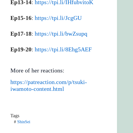
Ep13-14
:
https://tpi.li/IHfubvitoK
Ep15-16
:
https://tpi.li/JcgGU
Ep17-18
:
https://tpi.li/bwZsupq
Ep19-20
:
https://tpi.li/8Ehg5AEF
More of her reactions:
https://patreaction.com/p/tsuki-
iwamoto-content.html
Tags
#
ShinSei