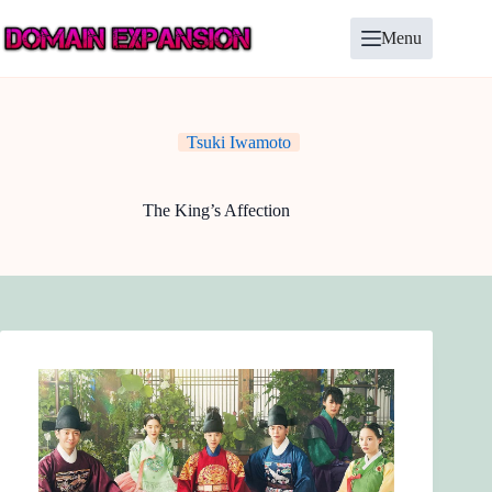
Skip
to
Menu
content
Tsuki Iwamoto
The King’s Affection