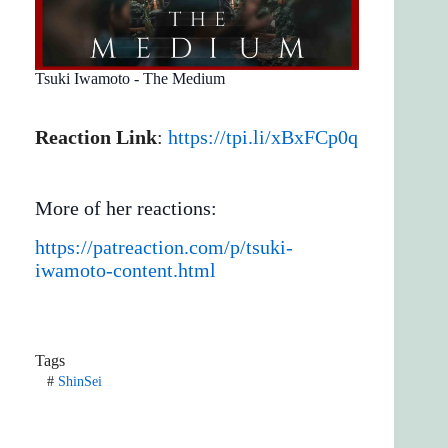
Tsuki Iwamoto - The Medium
Reaction Link
:
https://tpi.li/xBxFCp0q
More of her reactions:
https://patreaction.com/p/tsuki-
iwamoto-content.html
Tags
#
ShinSei