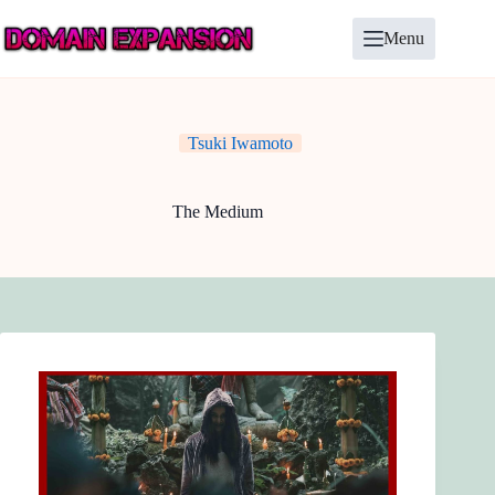
Skip
to
Menu
content
Tsuki Iwamoto
The Medium