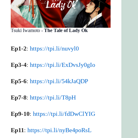
Tsuki Iwamoto -
The Tale of Lady Ok
Ep1-2
:
https://tpi.li/nuvyl0
Ep3-4
:
https://tpi.li/ExDvsJy0gIo
Ep5-6
:
https://tpi.li/54kJaQDP
Ep7-8
:
https://tpi.li/T8pH
Ep9-10
:
https://tpi.li/fdDwClYIG
Ep11
:
https://tpi.li/nyBe4poRsL