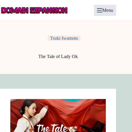
Skip
to
Menu
content
Tsuki Iwamoto
The Tale of Lady Ok