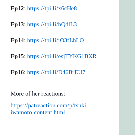
Ep12
:
https://tpi.li/x6cHe8
Ep13
:
https://tpi.li/bQdlL3
Ep14
:
https://tpi.li/jO3fLhLO
Ep15
:
https://tpi.li/esjTYKG1BXR
Ep16
:
https://tpi.li/D46BrEU7
More of her reactions:
https://patreaction.com/p/tsuki-
iwamoto-content.html