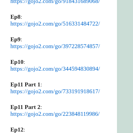
https://gojo2.com/go/918431689068/
Ep8
:
https://gojo2.com/go/516331484722/
Ep9
:
https://gojo2.com/go/397228574857/
Ep10
:
https://gojo2.com/go/344594830894/
Ep11 Part 1
:
https://gojo2.com/go/733191918617/
Ep11 Part 2
:
https://gojo2.com/go/223848119986/
Ep12
: