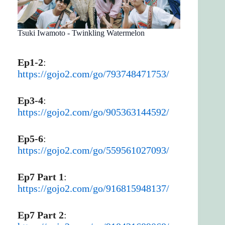
Tsuki Iwamoto - Twinkling Watermelon
Ep1-2
:
https://gojo2.com/go/793748471753/
Ep3-4
:
https://gojo2.com/go/905363144592/
Ep5-6
:
https://gojo2.com/go/559561027093/
Ep7 Part 1
:
https://gojo2.com/go/916815948137/
Ep7 Part 2
: