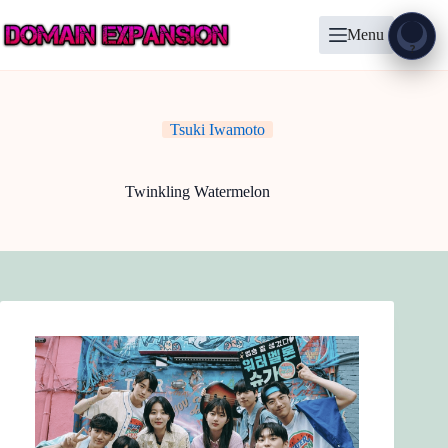
Skip
to
Menu
content
Show
?
Tsuki Iwamoto
Twinkling Watermelon