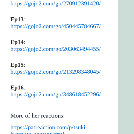
https://gojo2.com/go/270912391420/
Ep13
:
https://gojo2.com/go/450445784667/
Ep14
:
https://gojo2.com/go/203063494455/
Ep15
:
https://gojo2.com/go/213298348045/
Ep16
:
https://gojo2.com/go/348618452296/
More of her reactions:
https://patreaction.com/p/tsuki-
iwamoto-content.html