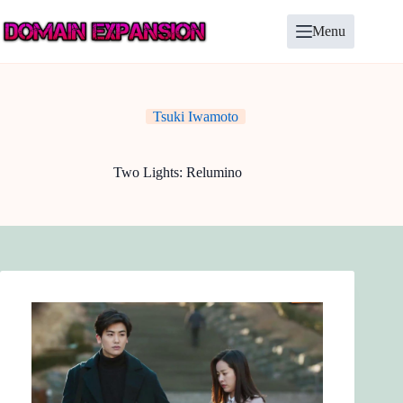
Skip
to
Menu
content
Tsuki Iwamoto
Two Lights: Relumino