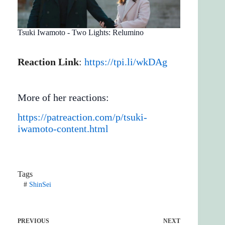
Tsuki Iwamoto - Two Lights: Relumino
Reaction Link
:
https://tpi.li/wkDAg
More of her reactions:
https://patreaction.com/p/tsuki-
iwamoto-content.html
Tags
#
ShinSei
PREVIOUS
NEXT