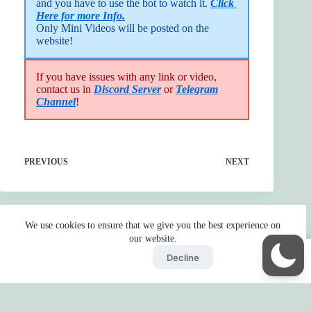
and you have to use the bot to watch it. 
Click 
Here for more Info.
Only Mini Videos will be posted on the 
website!
If you have issues with any link or video,
contact us in
Discord Server
or
Telegram
Channel
!
PREVIOUS
NEXT
We use cookies to ensure that we give you the best experience on
our website.
Accept
Decline
Home
Reaction
BOT
Skip Ads
Copyright © 2026 - by
Gojo2 -
Privacy Policy