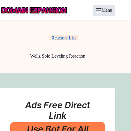
Skip
to
Menu
content
Reactors List
Wellz Solo Leveling Reaction
Ads Free Direct
Link
Use Bot For All