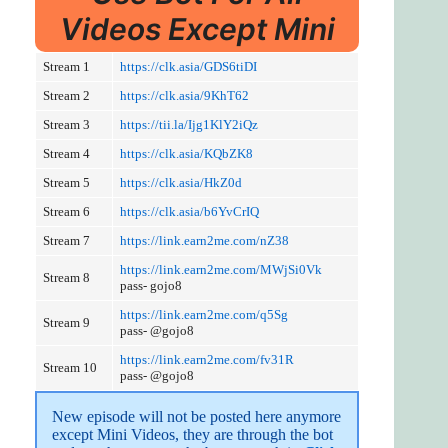
Videos Except Mini
Stream 1
https://clk.asia/GDS6tiDI
Stream 2
https://clk.asia/9KhT62
Stream 3
https://tii.la/Ijg1KlY2iQz
Stream 4
https://clk.asia/KQbZK8
Stream 5
https://clk.asia/HkZ0d
Stream 6
https://clk.asia/b6YvCrIQ
Stream 7
https://link.earn2me.com/nZ38
https://link.earn2me.com/MWjSi0Vk
Stream 8
pass- gojo8
https://link.earn2me.com/q5Sg
Stream 9
pass- @gojo8
https://link.earn2me.com/fv31R
Stream 10
pass- @gojo8
New episode will not be posted here anymore 
except Mini Videos, they are through the bot 