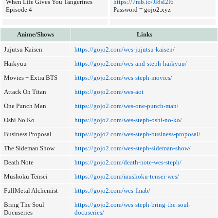
When Life Gives You Tangerines
https://7mb.io/Ji8sl2l6
Episode 4
Password = gojo2.xyz
Anime/Shows
Links
Jujutsu Kaisen
https://gojo2.com/wes-jujutsu-kaisen/
Haikyuu
https://gojo2.com/wes-and-steph-haikyuu/
Movies + Extra BTS
https://gojo2.com/wes-steph-movies/
Attack On Titan
https://gojo2.com/wes-aot
One Punch Man
https://gojo2.com/wes-one-punch-man/
Oshi No Ko
https://gojo2.com/wes-steph-oshi-no-ko/
Business Proposal
https://gojo2.com/wes-steph-business-proposal/
The Sideman Show
https://gojo2.com/wes-steph-sideman-show/
Death Note
https://gojo2.com/death-note-wes-steph/
Mushoku Tensei
https://gojo2.com/mushoku-tensei-wes/
FullMetal Alchemist
https://gojo2.com/wes-fmab/
Bring The Soul
https://gojo2.com/wes-steph-bring-the-soul-
Docuseries
docuseries/