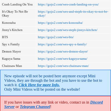
Crash Landing On You
https://gojo2.com/wes-crash-landing-on-you/
It's Okay To Not Be
https://gojo2.com/wes-and-steph-its-okay-to-not-be-
Okay
okay/
Konosuba
https://gojo2.com/wes-konosuba/
Jinny's Kitchen
https://gojo2.com/wes-steph-jinnys-kitchen/
BTS
https://gojo2.com/wes-bts/
Spy x Family
https://gojo2.com/wes-spy-x-family/
Demon Slayer
https://gojo2.com/wes-demon-slayer/
Kaguya Sama
https://gojo2.com/wes-kaguya-sama/
Chainsaw Man
https://gojo2.com/wes-chainsaw-man/
New episode will not be posted here anymore except Mini 
Videos, they are through the bot and you have to use the bot to 
watch it. 
Click Here for more Info.
Only Mini Videos will be posted on the website!
If you have issues with any link or video, contact us in
Discord
Server
or
Telegram Channel
!