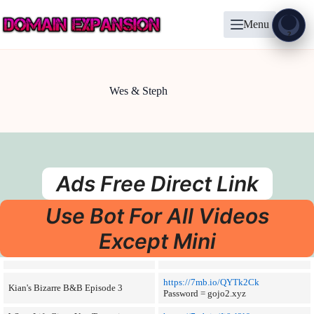
Skip
to
Menu
content
Show
?
Wes & Steph
Ads Free Direct Link
Use Bot For All Videos
Except Mini
https://7mb.io/QYTk2Ck
Kian's Bizarre B&B Episode 3
Password = gojo2.xyz