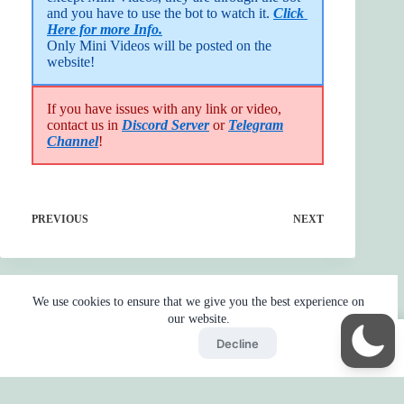
and you have to use the bot to watch it. 
Click 
Here for more Info.
Only Mini Videos will be posted on the 
website!
If you have issues with any link or video,
contact us in
Discord Server
or
Telegram
Channel
!
PREVIOUS
NEXT
We use cookies to ensure that we give you the best experience on
our website.
Accept
Decline
Home
Reaction
BOT
Skip Ads
Copyright © 2026 - by
Gojo2 -
Privacy Policy