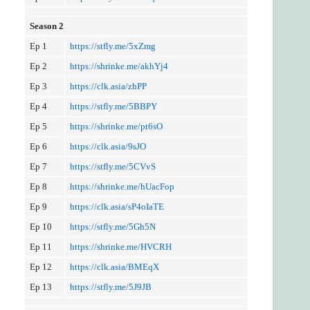
Season 2
Ep 1
https://stfly.me/5xZmg
Ep 2
https://shrinke.me/akhYj4
Ep 3
https://clk.asia/zhPP
Ep 4
https://stfly.me/5BBPY
Ep 5
https://shrinke.me/pt6sO
Ep 6
https://clk.asia/9sJO
Ep 7
https://stfly.me/5CVvS
Ep 8
https://shrinke.me/hUacFop
Ep 9
https://clk.asia/sP4oIaTE
Ep 10
https://stfly.me/5Gh5N
Ep 11
https://shrinke.me/HVCRH
Ep 12
https://clk.asia/BMEqX
Ep 13
https://stfly.me/5J9JB