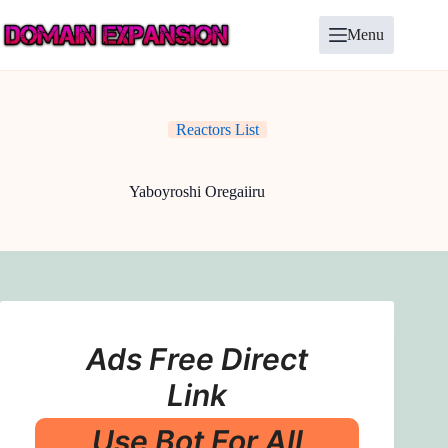
Skip
to
Menu
content
Reactors List
Yaboyroshi Oregaiiru
Ads Free Direct
Link
Use Bot For All