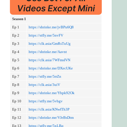
Videos Except Mini
Season 1
Ep 1
https://shrinke.me/jvBPu6Q8
Ep 2
https://stfly.me/5nvFV
Ep 3
https://clk.asia/GmRsTuUg
Ep 4
https://shrinke.me/Aavnt
Ep 5
https://clk.asia/7WFmsIVN
Ep 6
https://shrinke.me/DXecUKe
Ep 7
https://stfly.me/5rrZn
Ep 8
https://clk.asia/3uiV
Ep 9
https://shrinke.me/Yhpk92Ok
Ep 10
https://stfly.me/5vbgv
Ep 11
https://clk.asia/KNwfTh3P
Ep 12
https://shrinke.me/VJeBsDtm
Ep 13
https://stfly.me/5xLBq