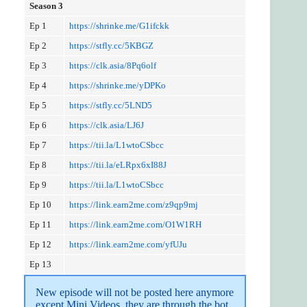
Season 3
Ep 1
https://shrinke.me/G1ifckk
Ep 2
https://stfly.cc/5KBGZ
Ep 3
https://clk.asia/8Pq6olf
Ep 4
https://shrinke.me/yDPKo
Ep 5
https://stfly.cc/5LND5
Ep 6
https://clk.asia/LJ6J
Ep 7
https://tii.la/L1wtoCSbcc
Ep 8
https://tii.la/eLRpx6xI88J
Ep 9
https://tii.la/L1wtoCSbcc
Ep 10
https://link.earn2me.com/z9qp9mj
Ep 11
https://link.earn2me.com/O1W1RH
Ep 12
https://link.earn2me.com/yfUJu
Ep 13
New episode will not be posted here anymore 
except Mini Videos, they are through the bot 