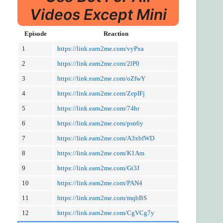
Videos Except Mini
Episode
Reaction
1
https://link.earn2me.com/vyPxa
2
https://link.earn2me.com/2lP0
3
https://link.earn2me.com/oZfwY
4
https://link.earn2me.com/ZepIFj
5
https://link.earn2me.com/74hr
6
https://link.earn2me.com/psn6y
7
https://link.earn2me.com/A3xbfWD
8
https://link.earn2me.com/K1Am
9
https://link.earn2me.com/Gt3J
10
https://link.earn2me.com/PAN4
11
https://link.earn2me.com/mqbBS
12
https://link.earn2me.com/CgVCg7y