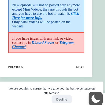
New episode will not be posted here anymore 
except Mini Videos, they are through the bot 
and you have to use the bot to watch it. 
Click 
Here for more Info.
Only Mini Videos will be posted on the 
website!
If you have issues with any link or video,
contact us in
Discord Server
or
Telegram
Channel
!
PREVIOUS
NEXT
We use cookies to ensure that we give you the best experience on
our website.
Accept
Decline
Home
Reaction
BOT
Skip Ads