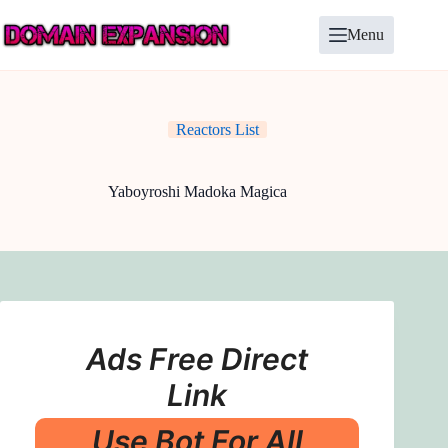
Skip
to
Menu
content
Reactors List
Yaboyroshi Madoka Magica
Ads Free Direct
Link
Use Bot For All