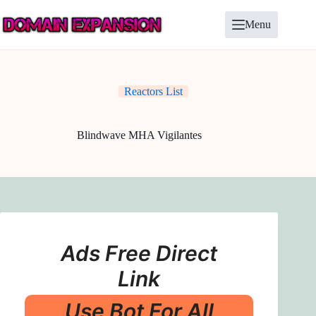
Skip
to
Menu
content
Reactors List
Blindwave MHA Vigilantes
Ads Free Direct
Link
Use Bot For All