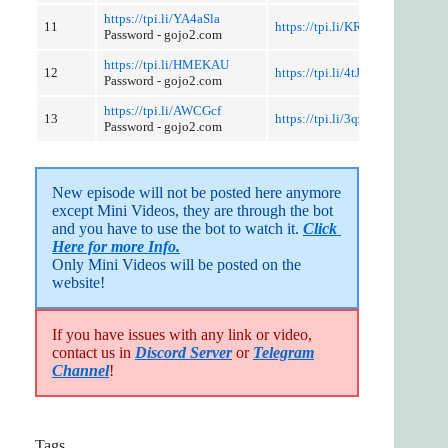
https://tpi.li/YA4aSla
11
https://tpi.li/KRKtGwlV2
Password - gojo2.com
https://tpi.li/HMEKAU
12
https://tpi.li/4tJ76sFyquZ
Password - gojo2.com
https://tpi.li/AWCGcf
13
https://tpi.li/3qzHVD47Mz
Password - gojo2.com
New episode will not be posted here anymore 
except Mini Videos, they are through the bot 
and you have to use the bot to watch it. 
Click 
Here for more Info.
Only Mini Videos will be posted on the 
website!
If you have issues with any link or video,
contact us in
Discord Server
or
Telegram
Channel
!
Tags