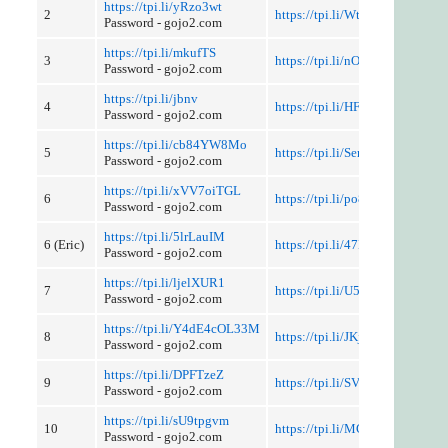
https://tpi.li/yRzo3wt
2
https://tpi.li/WtJw7
Password - gojo2.com
https://tpi.li/mkufTS
3
https://tpi.li/nOz
Password - gojo2.com
https://tpi.li/jbnv
4
https://tpi.li/HFU3YC4K58
Password - gojo2.com
https://tpi.li/cb84YW8Mo
5
https://tpi.li/SerBR8z
Password - gojo2.com
https://tpi.li/xVV7oiTGL
6
https://tpi.li/po88d
Password - gojo2.com
https://tpi.li/5lrLauIM
6 (Eric)
https://tpi.li/47B
Password - gojo2.com
https://tpi.li/ljelXUR1
7
https://tpi.li/U54kxtLj5
Password - gojo2.com
https://tpi.li/Y4dE4cOL33M
8
https://tpi.li/JKjMKS
Password - gojo2.com
https://tpi.li/DPFTzeZ
9
https://tpi.li/SVUhzF
Password - gojo2.com
https://tpi.li/sU9tpgvm
10
https://tpi.li/MGKNZfCOO
Password - gojo2.com