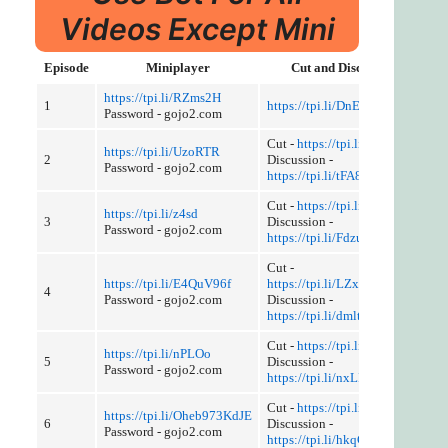
Videos Except Mini
Episode
Miniplayer
Cut and Discussion
https://tpi.li/RZms2H
1
https://tpi.li/DnEGy
Password - gojo2.com
Cut -
https://tpi.li/tIE
https://tpi.li/UzoRTR
2
Discussion -
Password - gojo2.com
https://tpi.li/tFA8EB5NHLX
Cut -
https://tpi.li/HPrid
https://tpi.li/z4sd
3
Discussion -
Password - gojo2.com
https://tpi.li/Fdzu3Tk
Cut -
https://tpi.li/E4QuV96f
https://tpi.li/LZxxncQ
4
Password - gojo2.com
Discussion -
https://tpi.li/dmlt
Cut -
https://tpi.li/gqHQ3Jg
https://tpi.li/nPLOo
5
Discussion -
Password - gojo2.com
https://tpi.li/nxLINJy4t
Cut -
https://tpi.li/be0dcB7
https://tpi.li/Oheb973KdJE
6
Discussion -
Password - gojo2.com
https://tpi.li/hkqC