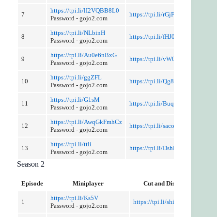
https://tpi.li/lI2VQBB8L0
7
https://tpi.li/rGjFsH
Password - gojo2.com
https://tpi.li/NLbinH
8
https://tpi.li/fHJ0IQv
Password - gojo2.com
https://tpi.li/Au0e6nBxG
9
https://tpi.li/vW0ifksPp6
Password - gojo2.com
https://tpi.li/ggZFL
10
https://tpi.li/Qg8N
Password - gojo2.com
https://tpi.li/G1sM
11
https://tpi.li/BuqO
Password - gojo2.com
https://tpi.li/AwqGkFmhCz
12
https://tpi.li/sacog
Password - gojo2.com
https://tpi.li/ttli
13
https://tpi.li/DshE
Password - gojo2.com
Season 2
Episode
Miniplayer
Cut and Discussion
https://tpi.li/Ks5V
1
https://tpi.li/shiW35DJ9w
Password - gojo2.com