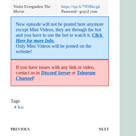
Violet Evergarden The
https://tpi.li/7N5Rkcgk
Movie
Password - gojo2.com
New episode will not be posted here anymore 
except Mini Videos, they are through the bot 
and you have to use the bot to watch it. 
Click 
Here for more Info.
Only Mini Videos will be posted on the 
website!
If you have issues with any link or video,
contact us in
Discord Server
or
Telegram
Channel
!
Tags
#
Kei
PREVIOUS
NEXT