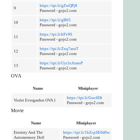
https://tpi.li/gZwQPj8
9
Password - gojo2.com
https://tpi.li/gB65
10
Password - gojo2.com
https://tpi.li/kFv9S
11
Password - gojo2.com
https://tpi.li/Zxq7aeaT
12
Password - gojo2.com
https://tpi.li/UyclxJxmoP
13
Password - gojo2.com
OVA
Name
Miniplayer
https://tpi.li/Gwc6Dt
Violet Evergarden OVA 1
Password - gojo2.com
Movie
Name
Miniplayer
Eternity And The
https://tpi.li/1bZcpSE0d0w
Automemory Doll
Password - gojo2.com