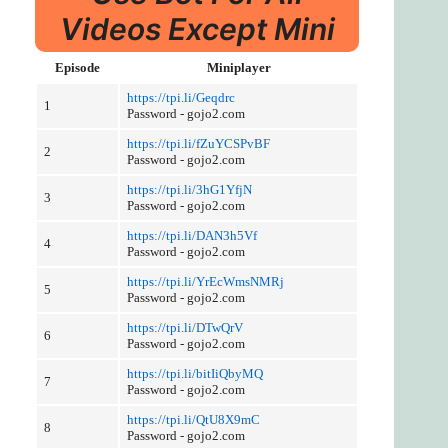
Videos Except Mini
Episode
Miniplayer
https://tpi.li/Geqdrc
1
Password - gojo2.com
https://tpi.li/fZuYCSPvBF
2
Password - gojo2.com
https://tpi.li/3hG1YfjN
3
Password - gojo2.com
https://tpi.li/DAN3h5Vf
4
Password - gojo2.com
https://tpi.li/YrEcWmsNMRj
5
Password - gojo2.com
https://tpi.li/DTwQrV
6
Password - gojo2.com
https://tpi.li/bitIiQbyMQ
7
Password - gojo2.com
https://tpi.li/QtU8X9mC
8
Password - gojo2.com