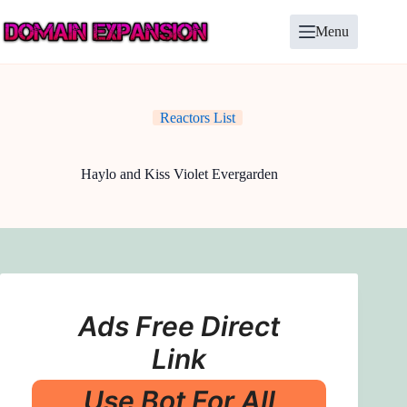
Skip
to
Menu
content
Reactors List
Haylo and Kiss Violet Evergarden
Ads Free Direct
Link
Use Bot For All