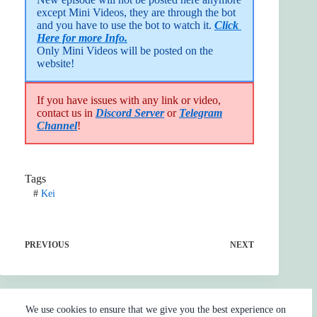
except Mini Videos, they are through the bot 
and you have to use the bot to watch it. 
Click 
Here for more Info.
Only Mini Videos will be posted on the 
website!
If you have issues with any link or video,
contact us in
Discord Server
or
Telegram
Channel
!
Tags
#
Kei
PREVIOUS
NEXT
We use cookies to ensure that we give you the best experience on