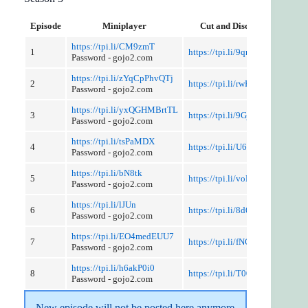
Episode
Miniplayer
Cut and Discussion
https://tpi.li/CM9zmT
1
https://tpi.li/9qnXEQ
Password - gojo2.com
https://tpi.li/zYqCpPhvQTj
2
https://tpi.li/rwPNW
Password - gojo2.com
https://tpi.li/yxQGHMBrtTL
3
https://tpi.li/9GjKadx
Password - gojo2.com
https://tpi.li/tsPaMDX
4
https://tpi.li/U6loD9T
Password - gojo2.com
https://tpi.li/bN8tk
5
https://tpi.li/voBZ2x
Password - gojo2.com
https://tpi.li/lJUn
6
https://tpi.li/8d6eO19QN
Password - gojo2.com
https://tpi.li/EO4medEUU7
7
https://tpi.li/fNGDuvBfPg
Password - gojo2.com
https://tpi.li/h6akP0i0
8
https://tpi.li/T00DnKKG
Password - gojo2.com
New episode will not be posted here anymore 