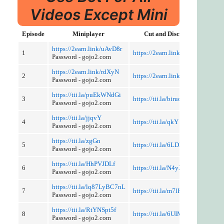
Videos Except Mini
Episode
Miniplayer
Cut and Discussion
https://2earn.link/uAvD8r
1
https://2earn.link/pdhM8W
Password - gojo2.com
https://2earn.link/rdXyN
2
https://2earn.link/tQ5XHT
Password - gojo2.com
https://tii.la/puEkWNdGi
3
https://tii.la/biruoxWi1
Password - gojo2.com
https://tii.la/jjqvY
4
https://tii.la/qkY
Password - gojo2.com
https://tii.la/zgGn
5
https://tii.la/6LDFLm
Password - gojo2.com
https://tii.la/HhPVJDLf
6
https://tii.la/N4yX4UoH
Password - gojo2.com
https://tii.la/lq87LyBC7nL
7
https://tii.la/m7lKtbRE
Password - gojo2.com
https://tii.la/RtYNSpt5f
8
https://tii.la/6UIMEuAlShT
Password - gojo2.com