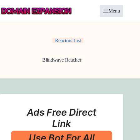
Skip
to
Menu
content
Reactors List
Blindwave Reacher
Ads Free Direct
Link
Use Bot For All