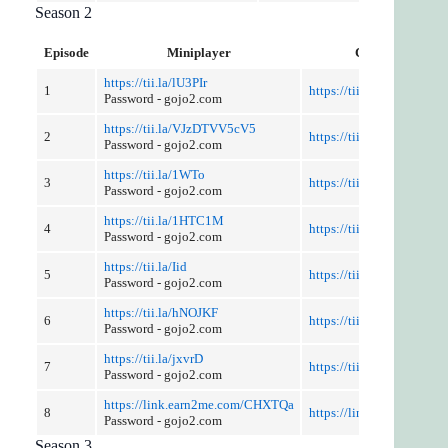
Season 2
Episode
Miniplayer
Cut and Discuss
https://tii.la/lU3PIr
1
https://tii.la/kcrJTF
Password - gojo2.com
https://tii.la/VJzDTVV5cV5
2
https://tii.la/wcn2L7HW
Password - gojo2.com
https://tii.la/1WTo
3
https://tii.la/E3nXFN1
Password - gojo2.com
https://tii.la/1HTC1M
4
https://tii.la/18i0XLESdd
Password - gojo2.com
https://tii.la/Iid
5
https://tii.la/nCv7Ice
Password - gojo2.com
https://tii.la/hNOJKF
6
https://tii.la/1BYU
Password - gojo2.com
https://tii.la/jxvrD
7
https://tii.la/M9hi3vN2
Password - gojo2.com
https://link.earn2me.com/CHXTQa
8
https://link.earn2me.co
Password - gojo2.com
Season 3