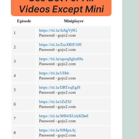
Videos Except Mini
Episode
Miniplayer
https://tii.la/JaSgVj9G
1
Password - gojo2.com
https://tii.la/ZszXBlF100
2
Password - gojo2.com
https://tii.la/upoq0ghs69a
3
Password - gojo2.com
https://tii.la/UHib
4
Password - gojo2.com
https://tii.la/DRTxqEgfS
5
Password - gojo2.com
https://tii.la/iZrZSJ
6
Password - gojo2.com
https://tii.la/MB4XUzkKDn8
7
Password - gojo2.com
https://tii.la/9fMpxAj
8
Password - gojo2.com