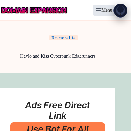
Skip
to
Menu
content
Show
?
Reactors List
Haylo and Kiss Cyberpunk Edgerunners
Ads Free Direct
Link
Use Bot For All