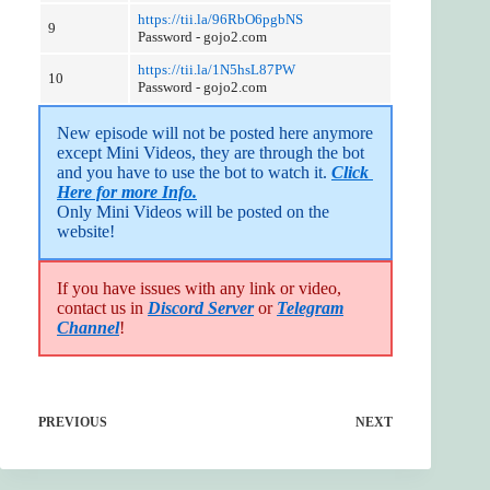
https://tii.la/96RbO6pgbNS
9
Password - gojo2.com
https://tii.la/1N5hsL87PW
10
Password - gojo2.com
New episode will not be posted here anymore 
except Mini Videos, they are through the bot 
and you have to use the bot to watch it. 
Click 
Here for more Info.
Only Mini Videos will be posted on the 
website!
If you have issues with any link or video,
contact us in
Discord Server
or
Telegram
Channel
!
PREVIOUS
NEXT